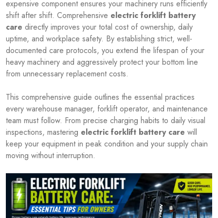
expensive component ensures your machinery runs efficiently
shift after shift. Comprehensive
electric forklift battery
care
directly improves your total cost of ownership, daily
uptime, and workplace safety. By establishing strict, well-
documented care protocols, you extend the lifespan of your
heavy machinery and aggressively protect your bottom line
from unnecessary replacement costs.
This comprehensive guide outlines the essential practices
every warehouse manager, forklift operator, and maintenance
team must follow. From precise charging habits to daily visual
inspections, mastering
electric forklift battery care
will
keep your equipment in peak condition and your supply chain
moving without interruption.