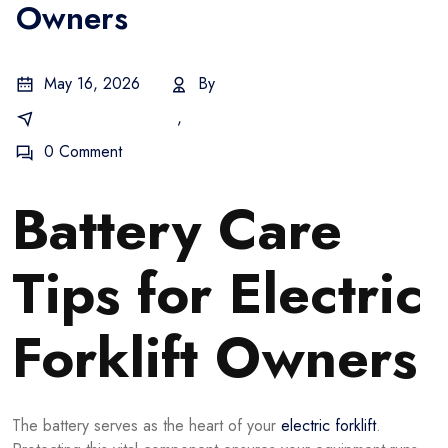
Owners
May 16, 2026
By
Warehouse Forklifts
,
Battery Maintenance
0 Comment
Battery Care
Tips for Electric
Forklift Owners
The battery serves as the heart of your
electric forklift
.