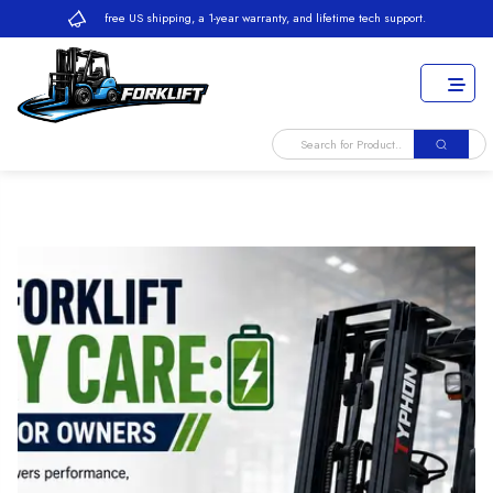
free US shipping, a 1-year warranty, and lifetime tech support.