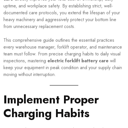
uptime, and workplace safety. By establishing strict, well-
documented care protocols, you extend the lifespan of your
heavy machinery and aggressively protect your bottom line
from unnecessary replacement costs.
This comprehensive guide outlines the essential practices
every warehouse manager, forklift operator, and maintenance
team must follow. From precise charging habits to daily visual
inspections, mastering
electric forklift battery care
will
keep your equipment in peak condition and your supply chain
moving without interruption.
Implement Proper
Charging Habits