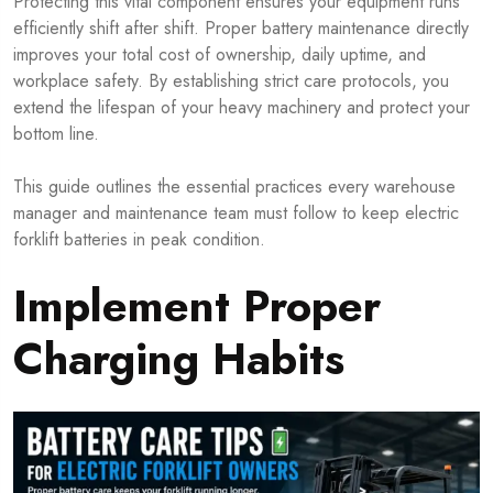
Protecting this vital component ensures your equipment runs
efficiently shift after shift. Proper battery maintenance directly
improves your total cost of ownership, daily uptime, and
workplace safety. By establishing strict care protocols, you
extend the lifespan of your heavy machinery and protect your
bottom line.
This guide outlines the essential practices every warehouse
manager and maintenance team must follow to keep electric
forklift batteries in peak condition.
Implement Proper
Charging Habits