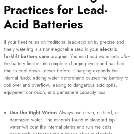
Practices for Lead-
Acid Batteries
If your fleet relies on traditional lead-acid units, precise and
timely watering is a non-negotiable step in your
electric
forklift battery care
program. You must add water only
after
the battery finishes its complete charging cycle and has had
time to cool down—never before. Charging expands the
internal fluids; adding water beforehand causes the battery to
boil over and overflow, leading to dangerous acid spills,
equipment corrosion, and permanent capacity loss.
Use the Right Water:
Always use clean, distilled, or
deionized water. The minerals found in standard tap
water will coat the internal plates and ruin the cells,