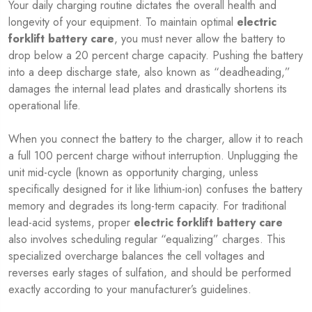
Your daily charging routine dictates the overall health and
longevity of your equipment. To maintain optimal
electric
forklift battery care
, you must never allow the battery to
drop below a 20 percent charge capacity. Pushing the battery
into a deep discharge state, also known as “deadheading,”
damages the internal lead plates and drastically shortens its
operational life.
When you connect the battery to the charger, allow it to reach
a full 100 percent charge without interruption. Unplugging the
unit mid-cycle (known as opportunity charging, unless
specifically designed for it like lithium-ion) confuses the battery
memory and degrades its long-term capacity. For traditional
lead-acid systems, proper
electric forklift battery care
also involves scheduling regular “equalizing” charges. This
specialized overcharge balances the cell voltages and
reverses early stages of sulfation, and should be performed
exactly according to your manufacturer’s guidelines.