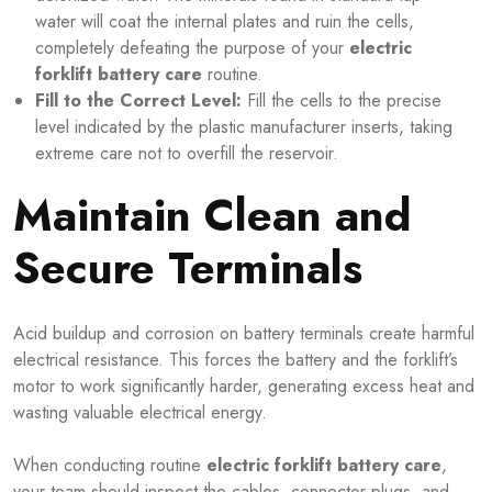
water will coat the internal plates and ruin the cells,
completely defeating the purpose of your
electric
forklift battery care
routine.
Fill to the Correct Level:
Fill the cells to the precise
level indicated by the plastic manufacturer inserts, taking
extreme care not to overfill the reservoir.
Maintain Clean and
Secure Terminals
Acid buildup and corrosion on battery terminals create harmful
electrical resistance. This forces the battery and the forklift’s
motor to work significantly harder, generating excess heat and
wasting valuable electrical energy.
When conducting routine
electric forklift battery care
,
your team should inspect the cables, connector plugs, and