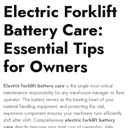
Electric Forklift
Battery Care:
Essential Tips
for Owners
Electric forklift battery care
is the single most critical
maintenance responsibility for any warehouse manager or fleet
operator. The battery serves as the beating heart of your
material handling equipment, and protecting this vital,
expensive component ensures your machinery runs efficiently
shift after shift. Comprehensive
electric forklift battery
care
directly improves your total cost of ownership, daily