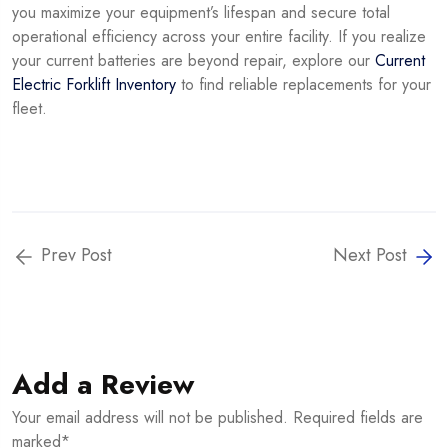
you maximize your equipment’s lifespan and secure total
operational efficiency across your entire facility. If you realize
your current batteries are beyond repair, explore our
Current
Electric Forklift Inventory
to find reliable replacements for your
fleet.
Prev Post
Next Post
Add a Review
Your email address will not be published. Required fields are
marked*