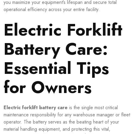
you maximize your equipment’s lifespan and secure total
operational efficiency across your entire facility.
Electric Forklift
Battery Care:
Essential Tips
for Owners
Electric forklift battery care
is the single most critical
maintenance responsibility for any warehouse manager or fleet
operator. The battery serves as the beating heart of your
material handling equipment, and protecting this vital,