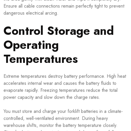
Ensure all cable connections remain perfectly tight to prevent
dangerous electrical arcing.
Control Storage and
Operating
Temperatures
Extreme temperatures destroy battery performance. High heat
accelerates internal wear and causes the battery fluids to
evaporate rapidly. Freezing temperatures reduce the total
power capacity and slow down the charge rates.
You must store and charge your forklift batteries in a climate-
controlled, well-ventilated environment. During heavy
warehouse shifts, monitor the battery temperature closely.