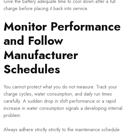
Give the battery adequate time to cool down after a full
charge before placing it back into service.
Monitor Performance
and Follow
Manufacturer
Schedules
You cannot protect what you do not measure. Track your
charge cycles, water consumption, and daily run times
carefully. A sudden drop in shift performance or a rapid
increase in water consumption signals a developing internal
problem.
Always adhere strictly strictly to the maintenance schedule