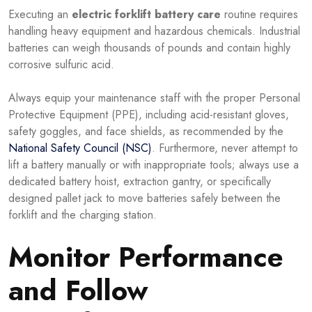
Executing an
electric forklift battery care
routine requires
handling heavy equipment and hazardous chemicals. Industrial
batteries can weigh thousands of pounds and contain highly
corrosive sulfuric acid.
Always equip your maintenance staff with the proper Personal
Protective Equipment (PPE), including acid-resistant gloves,
safety goggles, and face shields, as recommended by the
National Safety Council (NSC)
. Furthermore, never attempt to
lift a battery manually or with inappropriate tools; always use a
dedicated battery hoist, extraction gantry, or specifically
designed pallet jack to move batteries safely between the
forklift and the charging station.
Monitor Performance
and Follow