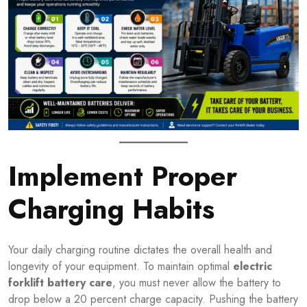
Implement Proper
Charging Habits
Your daily charging routine dictates the overall health and
longevity of your equipment. To maintain optimal
electric
forklift battery care
, you must never allow the battery to
drop below a 20 percent charge capacity. Pushing the battery