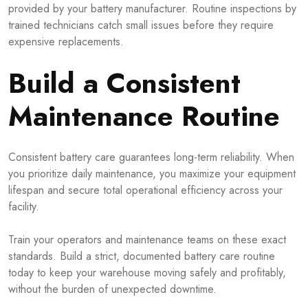
provided by your battery manufacturer. Routine inspections by
trained technicians catch small issues before they require
expensive replacements.
Build a Consistent
Maintenance Routine
Consistent battery care guarantees long-term reliability. When
you prioritize daily maintenance, you maximize your equipment
lifespan and secure total operational efficiency across your
facility.
Train your operators and maintenance teams on these exact
standards. Build a strict, documented battery care routine
today to keep your warehouse moving safely and profitably,
without the burden of unexpected downtime.