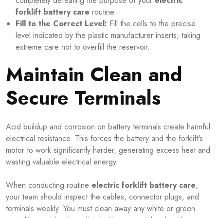
completely defeating the purpose of your
electric
forklift battery care
routine.
Fill to the Correct Level:
Fill the cells to the precise
level indicated by the plastic manufacturer inserts, taking
extreme care not to overfill the reservoir.
Maintain Clean and
Secure Terminals
Acid buildup and corrosion on battery terminals create harmful
electrical resistance. This forces the battery and the forklift’s
motor to work significantly harder, generating excess heat and
wasting valuable electrical energy.
When conducting routine
electric forklift battery care
,
your team should inspect the cables, connector plugs, and
terminals weekly. You must clean away any white or green