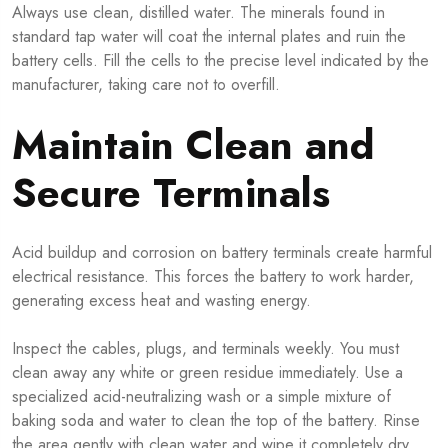
Always use clean, distilled water. The minerals found in
standard tap water will coat the internal plates and ruin the
battery cells. Fill the cells to the precise level indicated by the
manufacturer, taking care not to overfill.
Maintain Clean and
Secure Terminals
Acid buildup and corrosion on battery terminals create harmful
electrical resistance. This forces the battery to work harder,
generating excess heat and wasting energy.
Inspect the cables, plugs, and terminals weekly. You must
clean away any white or green residue immediately. Use a
specialized acid-neutralizing wash or a simple mixture of
baking soda and water to clean the top of the battery. Rinse
the area gently with clean water and wipe it completely dry.