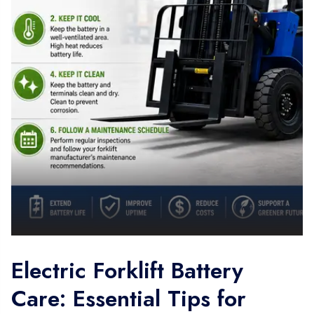
Electric Forklift Battery
Care: Essential Tips for