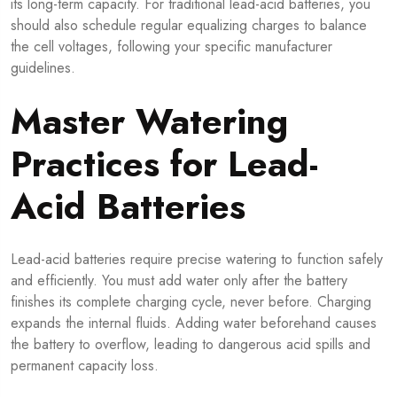
its long-term capacity. For traditional lead-acid batteries, you
should also schedule regular equalizing charges to balance
the cell voltages, following your specific manufacturer
guidelines.
Master Watering
Practices for Lead-
Acid Batteries
Lead-acid batteries require precise watering to function safely
and efficiently. You must add water only after the battery
finishes its complete charging cycle, never before. Charging
expands the internal fluids. Adding water beforehand causes
the battery to overflow, leading to dangerous acid spills and
permanent capacity loss.