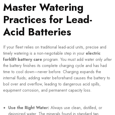
Master Watering
Practices for Lead-
Acid Batteries
If your fleet relies on traditional lead-acid units, precise and
timely watering is a non-negotiable step in your
electric
forklift battery care
program. You must add water only
after
the battery finishes its complete charging cycle and has had
time to cool down—never before. Charging expands the
internal fluids; adding water beforehand causes the battery to
boil over and overflow, leading to dangerous acid spills,
equipment corrosion, and permanent capacity loss.
Use the Right Water:
Always use clean, distilled, or
deionized water. The minerals found in standard tap