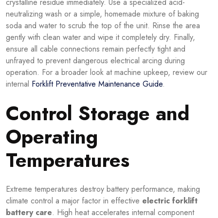
crystalline residue immediately. Use a specialized acid-
neutralizing wash or a simple, homemade mixture of baking
soda and water to scrub the top of the unit. Rinse the area
gently with clean water and wipe it completely dry. Finally,
ensure all cable connections remain perfectly tight and
unfrayed to prevent dangerous electrical arcing during
operation. For a broader look at machine upkeep, review our
internal
Forklift Preventative Maintenance Guide
.
Control Storage and
Operating
Temperatures
Extreme temperatures destroy battery performance, making
climate control a major factor in effective
electric forklift
battery care
. High heat accelerates internal component