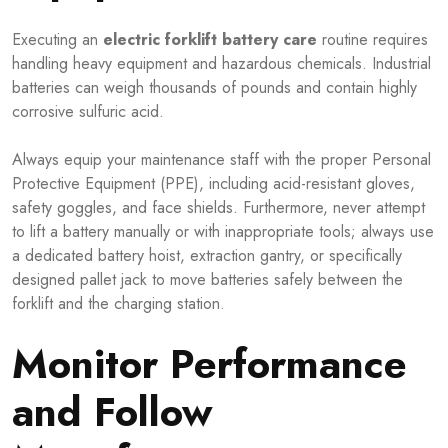
Executing an
electric forklift battery care
routine requires
handling heavy equipment and hazardous chemicals. Industrial
batteries can weigh thousands of pounds and contain highly
corrosive sulfuric acid.
Always equip your maintenance staff with the proper Personal
Protective Equipment (PPE), including acid-resistant gloves,
safety goggles, and face shields. Furthermore, never attempt
to lift a battery manually or with inappropriate tools; always use
a dedicated battery hoist, extraction gantry, or specifically
designed pallet jack to move batteries safely between the
forklift and the charging station.
Monitor Performance
and Follow