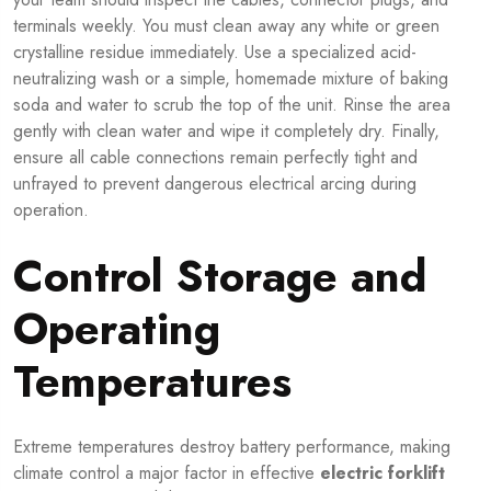
terminals weekly. You must clean away any white or green
crystalline residue immediately. Use a specialized acid-
neutralizing wash or a simple, homemade mixture of baking
soda and water to scrub the top of the unit. Rinse the area
gently with clean water and wipe it completely dry. Finally,
ensure all cable connections remain perfectly tight and
unfrayed to prevent dangerous electrical arcing during
operation.
Control Storage and
Operating
Temperatures
Extreme temperatures destroy battery performance, making
climate control a major factor in effective
electric forklift