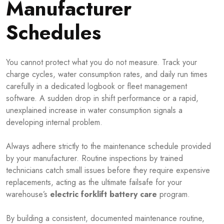
Manufacturer
Schedules
You cannot protect what you do not measure. Track your
charge cycles, water consumption rates, and daily run times
carefully in a dedicated logbook or fleet management
software. A sudden drop in shift performance or a rapid,
unexplained increase in water consumption signals a
developing internal problem.
Always adhere strictly to the maintenance schedule provided
by your manufacturer. Routine inspections by trained
technicians catch small issues before they require expensive
replacements, acting as the ultimate failsafe for your
warehouse’s
electric forklift battery care
program.
By building a consistent, documented maintenance routine,