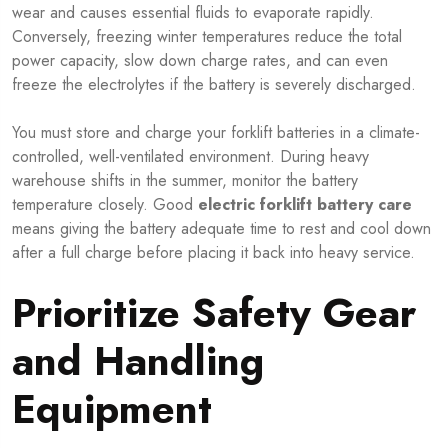
wear and causes essential fluids to evaporate rapidly.
Conversely, freezing winter temperatures reduce the total
power capacity, slow down charge rates, and can even
freeze the electrolytes if the battery is severely discharged.
You must store and charge your forklift batteries in a climate-
controlled, well-ventilated environment. During heavy
warehouse shifts in the summer, monitor the battery
temperature closely. Good
electric forklift battery care
means giving the battery adequate time to rest and cool down
after a full charge before placing it back into heavy service.
Prioritize Safety Gear
and Handling
Equipment