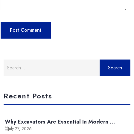
Search
for:
Recent Posts
Why Excavators Are Essential In Modern …
July 27, 2026