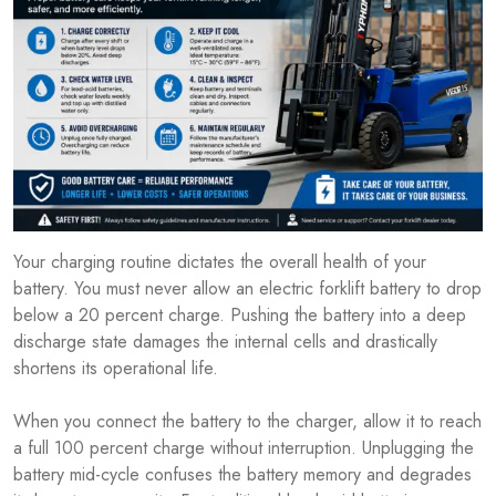
Your charging routine dictates the overall health of your
battery. You must never allow an electric forklift battery to drop
below a 20 percent charge. Pushing the battery into a deep
discharge state damages the internal cells and drastically
shortens its operational life.
When you connect the battery to the charger, allow it to reach
a full 100 percent charge without interruption. Unplugging the
battery mid-cycle confuses the battery memory and degrades