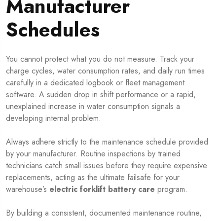
Manufacturer
Schedules
You cannot protect what you do not measure. Track your
charge cycles, water consumption rates, and daily run times
carefully in a dedicated logbook or fleet management
software. A sudden drop in shift performance or a rapid,
unexplained increase in water consumption signals a
developing internal problem.
Always adhere strictly to the maintenance schedule provided
by your manufacturer. Routine inspections by trained
technicians catch small issues before they require expensive
replacements, acting as the ultimate failsafe for your
warehouse’s
electric forklift battery care
program.
By building a consistent, documented maintenance routine,