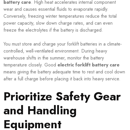
battery care
. High heat accelerates internal component
wear and causes essential fluids to evaporate rapidly.
Conversely, freezing winter temperatures reduce the total
power capacity, slow down charge rates, and can even
freeze the electrolytes if the battery is discharged.
You must store and charge your forklift batteries in a climate-
controlled, well-ventilated environment. During heavy
warehouse shifts in the summer, monitor the battery
temperature closely. Good
electric forklift battery care
means giving the battery adequate time to rest and cool down
after a full charge before placing it back into heavy service.
Prioritize Safety Gear
and Handling
Equipment