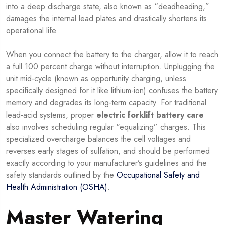
into a deep discharge state, also known as “deadheading,”
damages the internal lead plates and drastically shortens its
operational life.
When you connect the battery to the charger, allow it to reach
a full 100 percent charge without interruption. Unplugging the
unit mid-cycle (known as opportunity charging, unless
specifically designed for it like lithium-ion) confuses the battery
memory and degrades its long-term capacity. For traditional
lead-acid systems, proper
electric forklift battery care
also involves scheduling regular “equalizing” charges. This
specialized overcharge balances the cell voltages and
reverses early stages of sulfation, and should be performed
exactly according to your manufacturer’s guidelines and the
safety standards outlined by the
Occupational Safety and
Health Administration (OSHA)
.
Master Watering