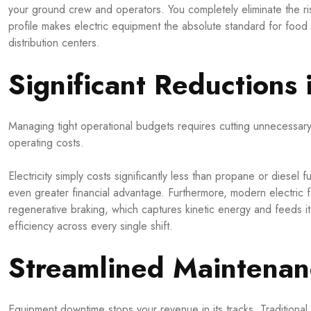
your ground crew and operators. You completely eliminate the r
profile makes electric equipment the absolute standard for foo
distribution centers.
Significant Reductions 
Managing tight operational budgets requires cutting unnecessary d
operating costs.
Electricity simply costs significantly less than propane or diesel 
even greater financial advantage. Furthermore, modern electric fo
regenerative braking, which captures kinetic energy and feeds it
efficiency across every single shift.
Streamlined Maintena
Equipment downtime stops your revenue in its tracks. Traditional