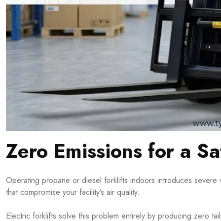
Zero Emissions for a S
Operating propane or diesel forklifts indoors introduces severe 
that compromise your facility’s air quality.
Electric forklifts solve this problem entirely by producing zero t