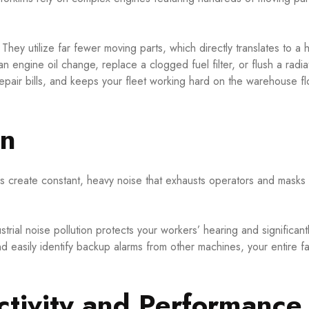
They utilize far fewer moving parts, which directly translates to a h
engine oil change, replace a clogged fuel filter, or flush a radiat
 repair bills, and keeps your fleet working hard on the warehouse fl
on
 create constant, heavy noise that exhausts operators and masks 
ustrial noise pollution protects your workers’ hearing and significan
 easily identify backup alarms from other machines, your entire fac
tivity and Performance