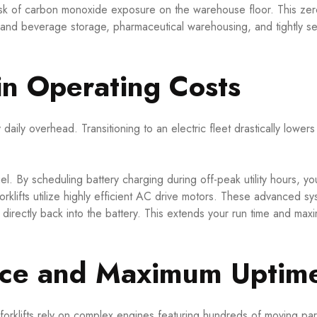
isk of carbon monoxide exposure on the warehouse floor. This zer
d and beverage storage, pharmaceutical warehousing, and tightly s
in Operating Costs
aily overhead. Transitioning to an electric fleet drastically lower
fuel. By scheduling battery charging during off-peak utility hours, y
rklifts utilize highly efficient AC drive motors. These advanced sy
 directly back into the battery. This extends your run time and max
nce and Maximum Uptim
 forklifts rely on complex engines featuring hundreds of moving par