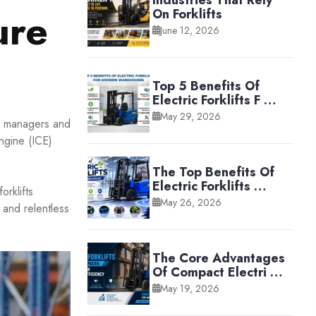
Industries That Rely
ure
On Forklifts
June 12, 2026
Top 5 Benefits Of
Electric Forklifts F …
May 29, 2026
se managers and
engine (ICE)
The Top Benefits Of
Electric Forklifts …
orklifts
May 26, 2026
 and relentless
The Core Advantages
Of Compact Electri …
May 19, 2026