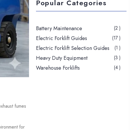
Popular Categories
Battery Maintenance
(2 )
Electric Forklift Guides
(17 )
Electric Forklift Selection Guides
(1 )
Heavy Duty Equipment
(3 )
Warehouse Forklifts
(4 )
 exhaust fumes
vironment for