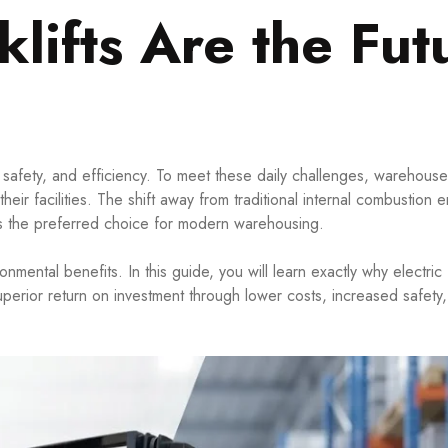
klifts Are the Fut
safety, and efficiency. To meet these daily challenges, warehou
eir facilities. The shift away from traditional internal combustion 
d as the preferred choice for modern warehousing.
mental benefits. In this guide, you will learn exactly why electric f
uperior return on investment through lower costs, increased safety,