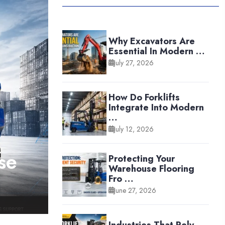
Why Excavators Are
Essential In Modern …
July 27, 2026
How Do Forklifts
Integrate Into Modern
…
July 12, 2026
se
Protecting Your
Warehouse Flooring
Fro …
June 27, 2026