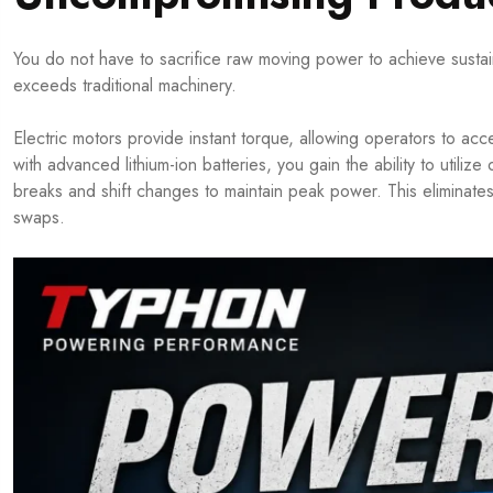
You do not have to sacrifice raw moving power to achieve sustainabil
exceeds traditional machinery.
Electric motors provide instant torque, allowing operators to acc
with advanced lithium-ion batteries, you gain the ability to utili
breaks and shift changes to maintain peak power. This eliminate
swaps.