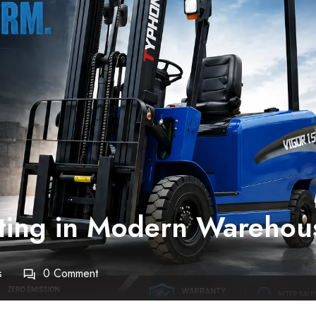
rating in Modern Warehou
s
0 Comment