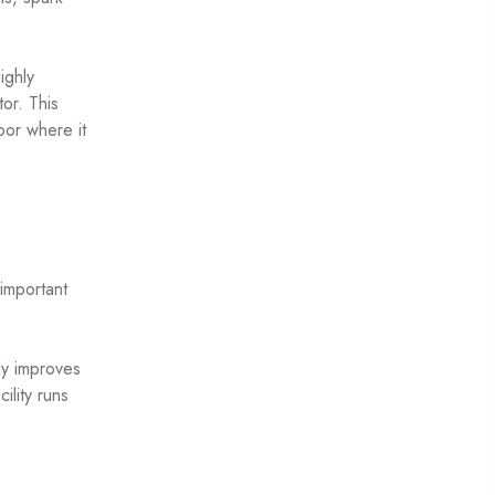
ighly
or. This
oor where it
important
tly improves
ility runs