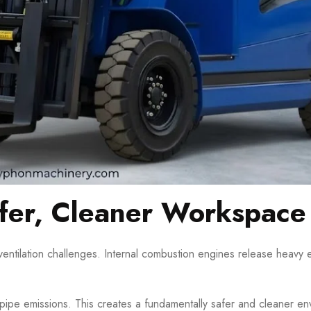
afer, Cleaner Workspace
ventilation challenges. Internal combustion engines release heavy
ailpipe emissions. This creates a fundamentally safer and cleaner en