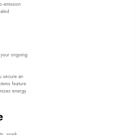
o-emission
ealed
s your ongoing
ou secure an
stems feature
imizes energy
e
ts, spark