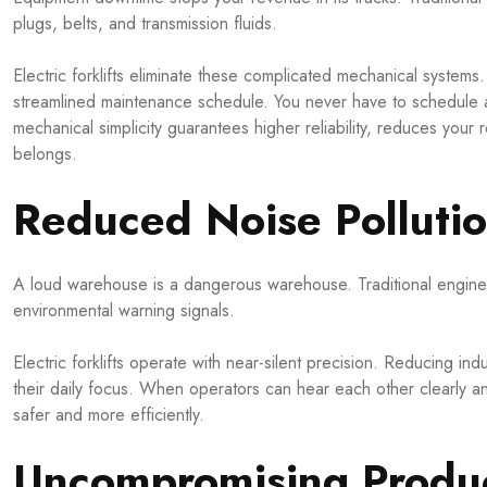
plugs, belts, and transmission fluids.
Electric forklifts eliminate these complicated mechanical systems. 
streamlined maintenance schedule. You never have to schedule an 
mechanical simplicity guarantees higher reliability, reduces your
belongs.
Reduced Noise Polluti
A loud warehouse is a dangerous warehouse. Traditional engines
environmental warning signals.
Electric forklifts operate with near-silent precision. Reducing ind
their daily focus. When operators can hear each other clearly and
safer and more efficiently.
Uncompromising Produc