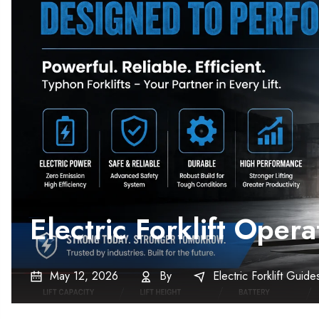
Electric Forklift Ope
May 12, 2026
By
Electric Forklift Guide