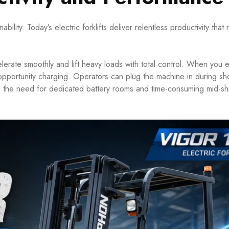
ity. Today’s electric forklifts deliver relentless productivity that r
elerate smoothly and lift heavy loads with total control. When you e
ze opportunity charging. Operators can plug the machine in during sh
s the need for dedicated battery rooms and time-consuming mid-shi