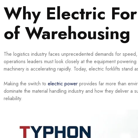
Why Electric For
of Warehousing
The logistics industry faces unprecedented demands for speed, 
operations leaders must look closely at the equipment powering th
machinery is accelerating rapidly. Today, electric forklifts stan
Making the switch to
electric power
provides far more than environ
dominate the material handling industry and how they deliver a s
reliability.