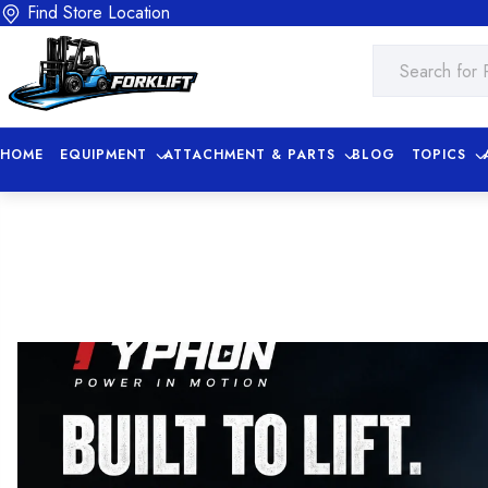
Find Store Location
HOME
EQUIPMENT
ATTACHMENT & PARTS
BLOG
TOPICS