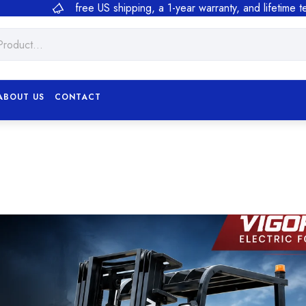
free US shipping, a 1-year warranty, and lifetime 
ABOUT US
CONTACT