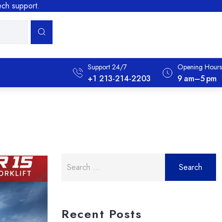
tech support.
Support 24/7
Opening Hours
+1 213-214-2203
9 Am–5 Pm
Search
for:
Recent Posts