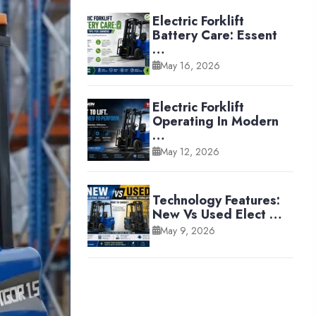
Electric Forklift
Battery Care: Essent
…
May 16, 2026
Electric Forklift
Operating In Modern
…
May 12, 2026
Technology Features:
New Vs Used Elect …
May 9, 2026