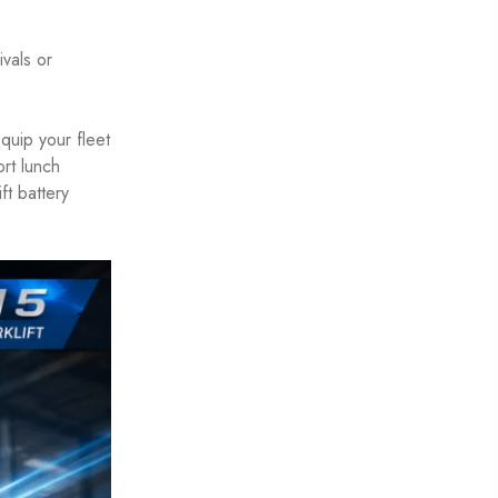
ivals or
quip your fleet
ort lunch
ft battery