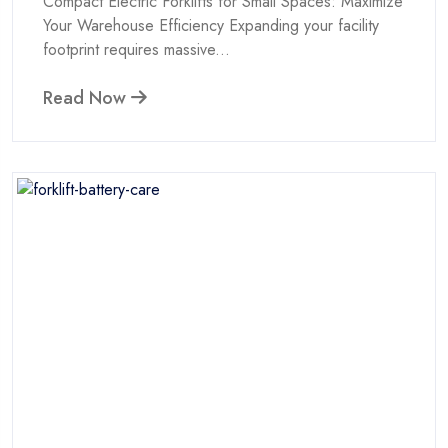
Compact Electric Forklifts for Small Spaces: Maximize
Your Warehouse Efficiency Expanding your facility
footprint requires massive...
Read Now