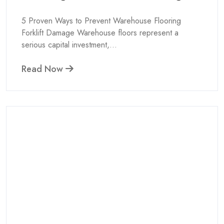
5 Proven Ways to Prevent Warehouse Flooring
Forklift Damage Warehouse floors represent a
serious capital investment,...
Read Now