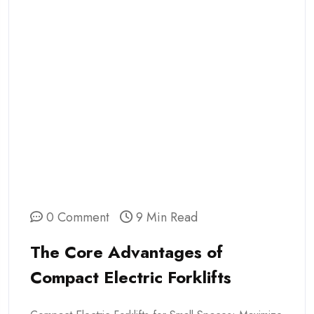
0 Comment
9 Min Read
The Core Advantages of
Compact Electric Forklifts