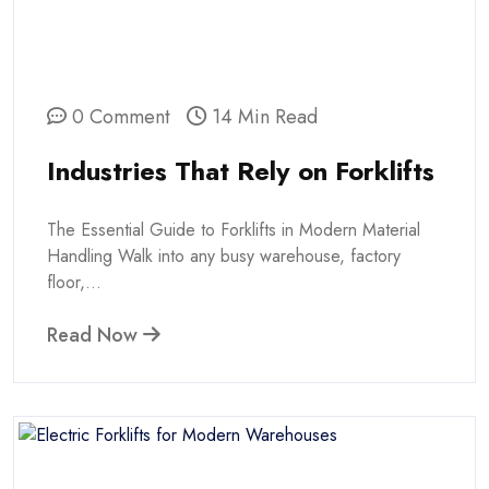
0 Comment
14 Min Read
Industries That Rely on Forklifts
The Essential Guide to Forklifts in Modern Material
Handling Walk into any busy warehouse, factory
floor,...
Read Now