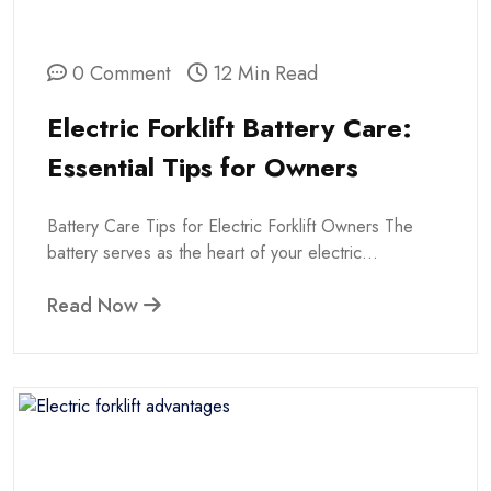
0 Comment
12 Min Read
Electric Forklift Battery Care:
Essential Tips for Owners
Battery Care Tips for Electric Forklift Owners The
battery serves as the heart of your electric...
Read Now