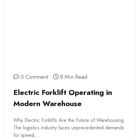
0 Comment
8 Min Read
Electric Forklift Operating in
Modern Warehouse
Why Electric Forklifts Are the Future of Warehousing
The logistics industry faces unprecedented demands
for speed,...