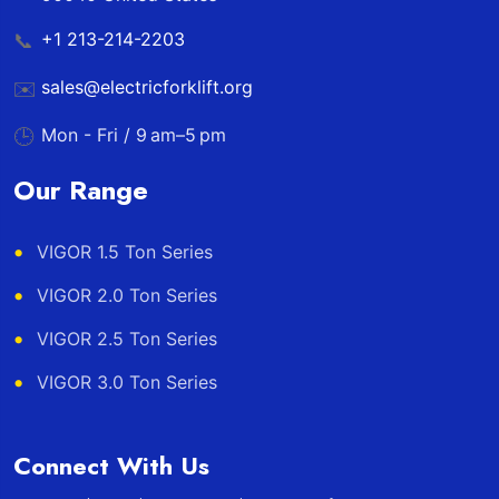
+1 213-214-2203
📞
sales@electricforklift.org
✉️
Mon - Fri / 9 am–5 pm
🕒
Our Range
VIGOR 1.5 Ton Series
VIGOR 2.0 Ton Series
VIGOR 2.5 Ton Series
VIGOR 3.0 Ton Series
Connect With Us