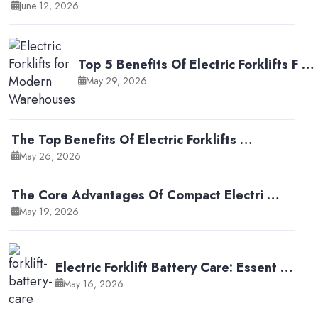
June 12, 2026
Top 5 Benefits Of Electric Forklifts F …
May 29, 2026
The Top Benefits Of Electric Forklifts …
May 26, 2026
The Core Advantages Of Compact Electri …
May 19, 2026
Electric Forklift Battery Care: Essent …
May 16, 2026