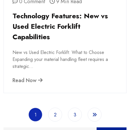
0 Comment
9 Min Read
Technology Features: New vs
Used Electric Forklift
Capabilities
New vs Used Electric Forklift: What to Choose
Expanding your material handling fleet requires a
strategic...
Read Now
1
2
3