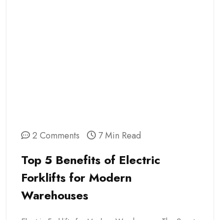
2 Comments
7 Min Read
Top 5 Benefits of Electric
Forklifts for Modern
Warehouses