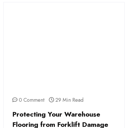
0 Comment
29 Min Read
Protecting Your Warehouse
Flooring from Forklift Damage