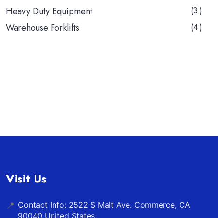
Heavy Duty Equipment
(3 )
Warehouse Forklifts
(4 )
Visit Us
Contact Info: 2522 S Malt Ave. Commerce, CA
📍
90040 United States