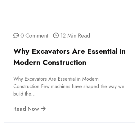
0 Comment
12 Min Read
Why Excavators Are Essential in
Modern Construction
Why Excavators Are Essential in Modern
Construction Few machines have shaped the way we
build the...
Read Now