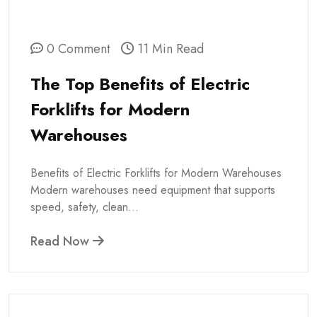
0 Comment
11 Min Read
The Top Benefits of Electric
Forklifts for Modern
Warehouses
Benefits of Electric Forklifts for Modern Warehouses
Modern warehouses need equipment that supports
speed, safety, clean...
Read Now