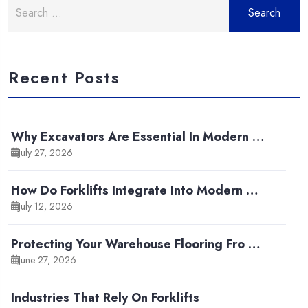
Search
for:
Recent Posts
Why Excavators Are Essential In Modern …
July 27, 2026
How Do Forklifts Integrate Into Modern …
July 12, 2026
Protecting Your Warehouse Flooring Fro …
June 27, 2026
Industries That Rely On Forklifts