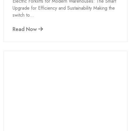
Electric Forklifts for Modern Warehouses: The Smart
Upgrade for Efficiency and Sustainability Making the
switch to...
Read Now