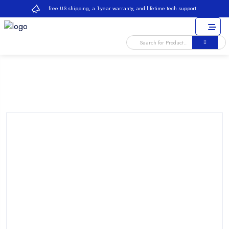
free US shipping, a 1-year warranty, and lifetime tech support.