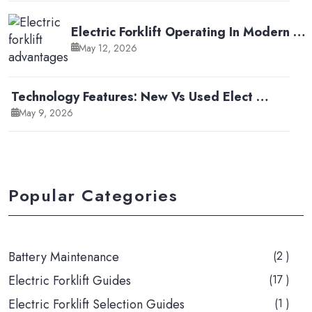
Electric Forklift Operating In Modern …
May 12, 2026
Technology Features: New Vs Used Elect …
May 9, 2026
Popular Categories
Battery Maintenance
(2 )
Electric Forklift Guides
(17 )
Electric Forklift Selection Guides
(1 )