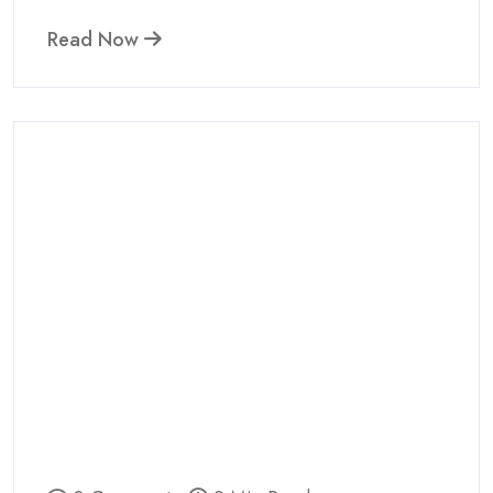
Read Now