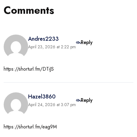
Comments
Andres2233
Reply
April 23, 2026 at 2:22 pm
https://shorturl.fm/DTiJS
Hazel3860
Reply
April 24, 2026 at 3:07 pm
https://shorturl.fm/eag9M