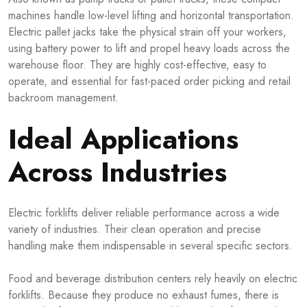
machines handle low-level lifting and horizontal transportation.
Electric pallet jacks take the physical strain off your workers,
using battery power to lift and propel heavy loads across the
warehouse floor. They are highly cost-effective, easy to
operate, and essential for fast-paced order picking and retail
backroom management.
Ideal Applications
Across Industries
Electric forklifts deliver reliable performance across a wide
variety of industries. Their clean operation and precise
handling make them indispensable in several specific sectors.
Food and beverage distribution centers rely heavily on electric
forklifts. Because they produce no exhaust fumes, there is