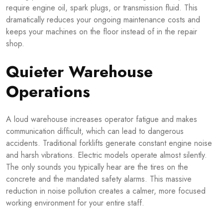
require engine oil, spark plugs, or transmission fluid. This
dramatically reduces your ongoing maintenance costs and
keeps your machines on the floor instead of in the repair
shop.
Quieter Warehouse
Operations
A loud warehouse increases operator fatigue and makes
communication difficult, which can lead to dangerous
accidents. Traditional forklifts generate constant engine noise
and harsh vibrations. Electric models operate almost silently.
The only sounds you typically hear are the tires on the
concrete and the mandated safety alarms. This massive
reduction in noise pollution creates a calmer, more focused
working environment for your entire staff.