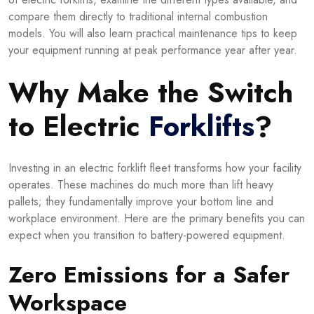
compare them directly to traditional internal combustion
models. You will also learn practical maintenance tips to keep
your equipment running at peak performance year after year.
Why Make the Switch
to Electric
Forklifts
?
Investing in an electric forklift fleet transforms how your facility
operates. These machines do much more than lift heavy
pallets; they fundamentally improve your bottom line and
workplace environment. Here are the primary benefits you can
expect when you transition to battery-powered equipment.
Zero Emissions for a Safer
Workspace