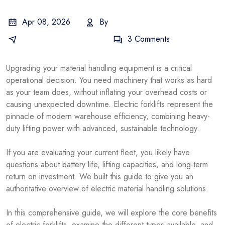
Apr 08, 2026
By
Electric Forklift Guides
3 Comments
Upgrading your material handling equipment is a critical
operational decision. You need machinery that works as hard
as your team does, without inflating your overhead costs or
causing unexpected downtime. Electric forklifts represent the
pinnacle of modern warehouse efficiency, combining heavy-
duty lifting power with advanced, sustainable technology.
If you are evaluating your current fleet, you likely have
questions about battery life, lifting capacities, and long-term
return on investment. We built this guide to give you an
authoritative overview of electric material handling solutions.
In this comprehensive guide, we will explore the core benefits
of electric forklifts, examine the different types available, and