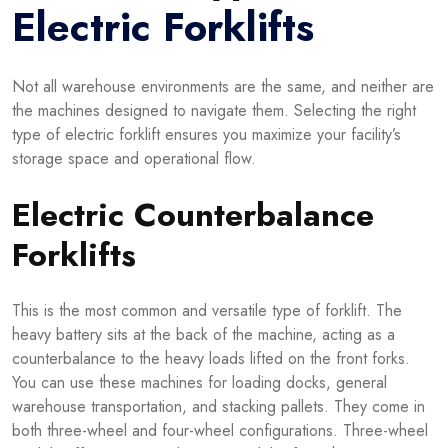
Electric Forklifts
Not all warehouse environments are the same, and neither are
the machines designed to navigate them. Selecting the right
type of electric forklift ensures you maximize your facility’s
storage space and operational flow.
Electric Counterbalance
Forklifts
This is the most common and versatile type of forklift. The
heavy battery sits at the back of the machine, acting as a
counterbalance to the heavy loads lifted on the front forks.
You can use these machines for loading docks, general
warehouse transportation, and stacking pallets. They come in
both three-wheel and four-wheel configurations. Three-wheel