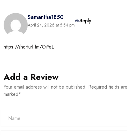
Samantha1850
Reply
April 24, 2026 at 5:54 pm
https://shorturl.fm/OiYeL
Add a Review
Your email address will not be published. Required fields are
marked*