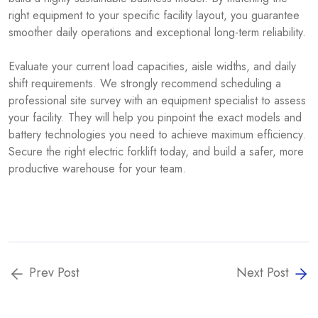
right equipment to your specific facility layout, you guarantee
smoother daily operations and exceptional long-term reliability.
Evaluate your current load capacities, aisle widths, and daily
shift requirements. We strongly recommend scheduling a
professional site survey with an equipment specialist to assess
your facility. They will help you pinpoint the exact models and
battery technologies you need to achieve maximum efficiency.
Secure the right electric forklift today, and build a safer, more
productive warehouse for your team.
Prev Post
Next Post