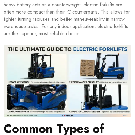
heavy battery acts as a counterweight, electric forklifts are
often more compact than their IC counterparts. This allows for
tighter turning radiuses and better maneuverability in narrow
warehouse aisles. For any indoor application, electric forklifts
are the superior, most reliable choice.
Common Types of