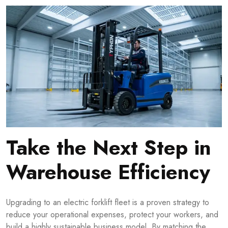
Take the Next Step in
Warehouse Efficiency
Upgrading to an electric forklift fleet is a proven strategy to
reduce your operational expenses, protect your workers, and
build a highly sustainable business model. By matching the