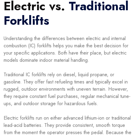
Electric vs.
Traditional
Forklifts
Understanding the differences between electric and internal
combustion (IC) forklifts helps you make the best decision for
your specific applications. Both have their place, but electric
models dominate indoor material handling.
Traditional IC forklifts rely on diesel, liquid propane, or
gasoline. They offer fast refueling times and typically excel in
rugged, outdoor environments with uneven terrain. However,
they require constant fuel purchases, regular mechanical tune-
ups, and outdoor storage for hazardous fuels.
Electric forklifts run on either advanced lithium-ion or traditional
lead-acid batteries. They provide consistent, smooth torque
from the moment the operator presses the pedal. Because the