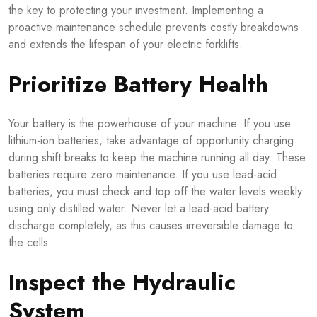
the key to protecting your investment. Implementing a
proactive maintenance schedule prevents costly breakdowns
and extends the lifespan of your electric forklifts.
Prioritize Battery Health
Your battery is the powerhouse of your machine. If you use
lithium-ion batteries, take advantage of opportunity charging
during shift breaks to keep the machine running all day. These
batteries require zero maintenance. If you use lead-acid
batteries, you must check and top off the water levels weekly
using only distilled water. Never let a lead-acid battery
discharge completely, as this causes irreversible damage to
the cells.
Inspect the Hydraulic
System