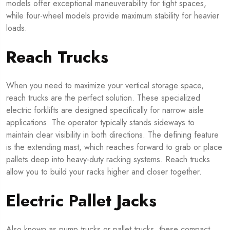
models offer exceptional maneuverability for tight spaces,
while four-wheel models provide maximum stability for heavier
loads.
Reach Trucks
When you need to maximize your vertical storage space,
reach trucks are the perfect solution. These specialized
electric forklifts are designed specifically for narrow aisle
applications. The operator typically stands sideways to
maintain clear visibility in both directions. The defining feature
is the extending mast, which reaches forward to grab or place
pallets deep into heavy-duty racking systems. Reach trucks
allow you to build your racks higher and closer together.
Electric Pallet Jacks
Also known as pump trucks or pallet trucks, these compact