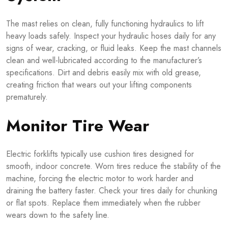
The mast relies on clean, fully functioning hydraulics to lift
heavy loads safely. Inspect your hydraulic hoses daily for any
signs of wear, cracking, or fluid leaks. Keep the mast channels
clean and well-lubricated according to the manufacturer’s
specifications. Dirt and debris easily mix with old grease,
creating friction that wears out your lifting components
prematurely.
Monitor Tire Wear
Electric forklifts typically use cushion tires designed for
smooth, indoor concrete. Worn tires reduce the stability of the
machine, forcing the electric motor to work harder and
draining the battery faster. Check your tires daily for chunking
or flat spots. Replace them immediately when the rubber
wears down to the safety line.