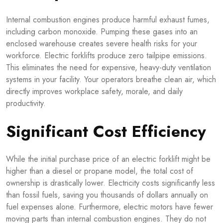
Internal combustion engines produce harmful exhaust fumes,
including carbon monoxide. Pumping these gases into an
enclosed warehouse creates severe health risks for your
workforce. Electric forklifts produce zero tailpipe emissions.
This eliminates the need for expensive, heavy-duty ventilation
systems in your facility. Your operators breathe clean air, which
directly improves workplace safety, morale, and daily
productivity.
Significant Cost Efficiency
While the initial purchase price of an electric forklift might be
higher than a diesel or propane model, the total cost of
ownership is drastically lower. Electricity costs significantly less
than fossil fuels, saving you thousands of dollars annually on
fuel expenses alone. Furthermore, electric motors have fewer
moving parts than internal combustion engines. They do not