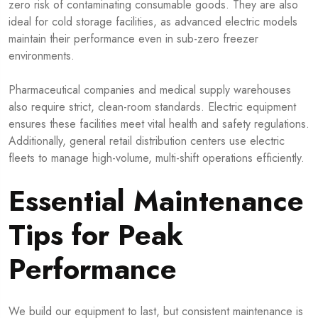
zero risk of contaminating consumable goods. They are also
ideal for cold storage facilities, as advanced electric models
maintain their performance even in sub-zero freezer
environments.
Pharmaceutical companies and medical supply warehouses
also require strict, clean-room standards. Electric equipment
ensures these facilities meet vital health and safety regulations.
Additionally, general retail distribution centers use electric
fleets to manage high-volume, multi-shift operations efficiently.
Essential Maintenance
Tips for Peak
Performance
We build our equipment to last, but consistent maintenance is