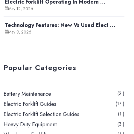
Electric Forklift Operating In Modern …
May 12, 2026
Technology Features: New Vs Used Elect …
May 9, 2026
Popular Categories
Battery Maintenance
(2 )
Electric Forklift Guides
(17 )
Electric Forklift Selection Guides
(1 )
Heavy Duty Equipment
(3 )