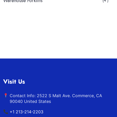
Warehouse Forklifts
(4 )
Visit Us
Contact Info: 2522 S Malt Ave. Commerce, CA
90040 United States
+1 213-214-2203