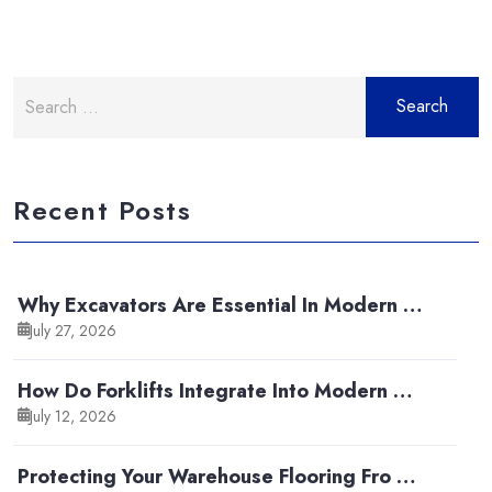
Search
for:
Recent Posts
Why Excavators Are Essential In Modern …
July 27, 2026
How Do Forklifts Integrate Into Modern …
July 12, 2026
Protecting Your Warehouse Flooring Fro …