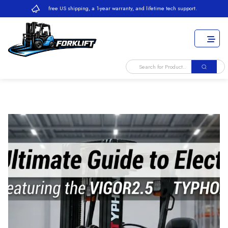
free US shipping, a 1-year warranty, and lifetime tech support.