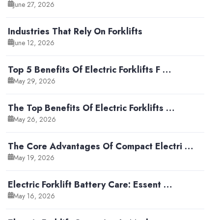
June 27, 2026
Industries That Rely On Forklifts
June 12, 2026
Top 5 Benefits Of Electric Forklifts F …
May 29, 2026
The Top Benefits Of Electric Forklifts …
May 26, 2026
The Core Advantages Of Compact Electri …
May 19, 2026
Electric Forklift Battery Care: Essent …
May 16, 2026