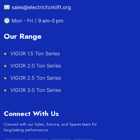
sales@electricforklift.org
Mon - Fri / 9 am–5 pm
Our Range
VIGOR 1.5 Ton Series
VIGOR 2.0 Ton Series
VIGOR 2.5 Ton Series
VIGOR 3.0 Ton Series
Connect With Us
Connect with our Sales, Service, and Spares team for
long-lasting performance.