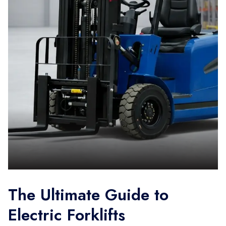
The Ultimate Guide to
Electric Forklifts