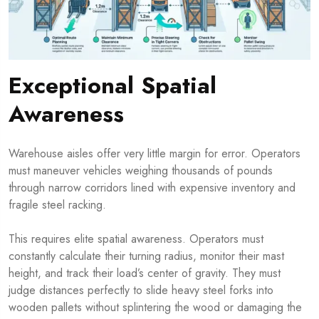
Exceptional Spatial
Awareness
Warehouse aisles offer very little margin for error. Operators
must maneuver vehicles weighing thousands of pounds
through narrow corridors lined with expensive inventory and
fragile steel racking.
This requires elite spatial awareness. Operators must
constantly calculate their turning radius, monitor their mast
height, and track their load’s center of gravity. They must
judge distances perfectly to slide heavy steel forks into
wooden pallets without splintering the wood or damaging the