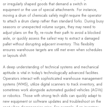
or irregularly shaped goods that demand a switch in
equipment or the use of special attachments. For instance,
moving a drum of chemicals safely might require the operator
to attach a drum clamp rather than standard forks. During busy
seasons or unexpected volume surges, they may need to
adjust plans on the fly, re-route their path to avoid a blocked
aisle, or quickly assess the safest way to extract a damaged
pallet without disrupting adjacent inventory. This flexibility
ensures warehouse targets are still met even when schedules
or layouts shift.
A deep understanding of technical systems and mechanical
aptitude is vital in today’s technologically advanced facilities.
Operators interact with sophisticated warehouse management
systems (WMS), utilize digital scanners to track inventory, and
sometimes work alongside automated guided vehicles (AGVs)
or robotics. Those with strong tech skills can quickly adapt to
new equipment or software updates and troubleshoot on the