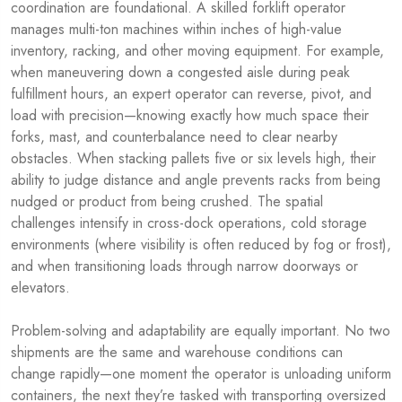
coordination are foundational. A skilled forklift operator
manages multi-ton machines within inches of high-value
inventory, racking, and other moving equipment. For example,
when maneuvering down a congested aisle during peak
fulfillment hours, an expert operator can reverse, pivot, and
load with precision—knowing exactly how much space their
forks, mast, and counterbalance need to clear nearby
obstacles. When stacking pallets five or six levels high, their
ability to judge distance and angle prevents racks from being
nudged or product from being crushed. The spatial
challenges intensify in cross-dock operations, cold storage
environments (where visibility is often reduced by fog or frost),
and when transitioning loads through narrow doorways or
elevators.
Problem-solving and adaptability are equally important. No two
shipments are the same and warehouse conditions can
change rapidly—one moment the operator is unloading uniform
containers, the next they’re tasked with transporting oversized