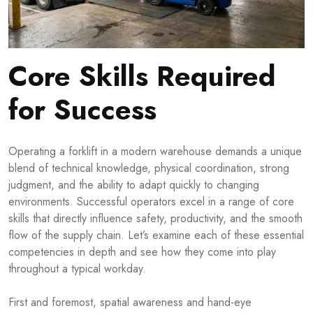
Core Skills Required
for Success
Operating a forklift in a modern warehouse demands a unique
blend of technical knowledge, physical coordination, strong
judgment, and the ability to adapt quickly to changing
environments. Successful operators excel in a range of core
skills that directly influence safety, productivity, and the smooth
flow of the supply chain. Let’s examine each of these essential
competencies in depth and see how they come into play
throughout a typical workday.
First and foremost, spatial awareness and hand-eye