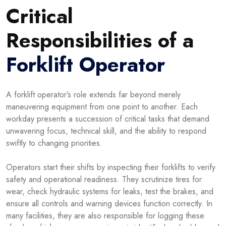
Critical
Responsibilities of a
Forklift Operator
A forklift operator’s role extends far beyond merely
maneuvering equipment from one point to another. Each
workday presents a succession of critical tasks that demand
unwavering focus, technical skill, and the ability to respond
swiftly to changing priorities.
Operators start their shifts by inspecting their forklifts to verify
safety and operational readiness. They scrutinize tires for
wear, check hydraulic systems for leaks, test the brakes, and
ensure all controls and warning devices function correctly. In
many facilities, they are also responsible for logging these