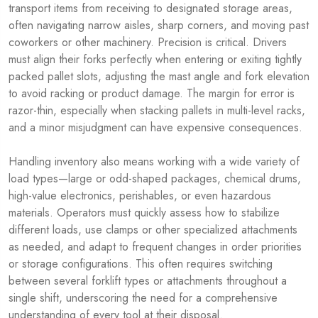
transport items from receiving to designated storage areas,
often navigating narrow aisles, sharp corners, and moving past
coworkers or other machinery. Precision is critical. Drivers
must align their forks perfectly when entering or exiting tightly
packed pallet slots, adjusting the mast angle and fork elevation
to avoid racking or product damage. The margin for error is
razor-thin, especially when stacking pallets in multi-level racks,
and a minor misjudgment can have expensive consequences.
Handling inventory also means working with a wide variety of
load types—large or odd-shaped packages, chemical drums,
high-value electronics, perishables, or even hazardous
materials. Operators must quickly assess how to stabilize
different loads, use clamps or other specialized attachments
as needed, and adapt to frequent changes in order priorities
or storage configurations. This often requires switching
between several forklift types or attachments throughout a
single shift, underscoring the need for a comprehensive
understanding of every tool at their disposal.