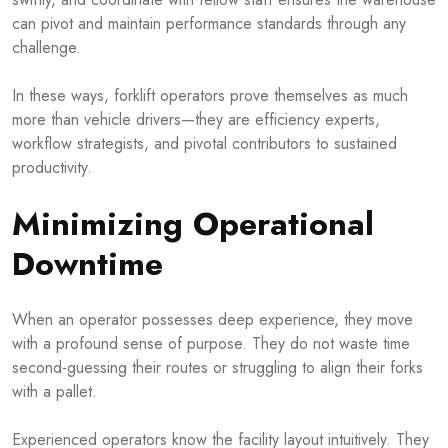
can pivot and maintain performance standards through any
challenge.
In these ways, forklift operators prove themselves as much
more than vehicle drivers—they are efficiency experts,
workflow strategists, and pivotal contributors to sustained
productivity.
Minimizing Operational
Downtime
When an operator possesses deep experience, they move
with a profound sense of purpose. They do not waste time
second-guessing their routes or struggling to align their forks
with a pallet.
Experienced operators know the facility layout intuitively. They