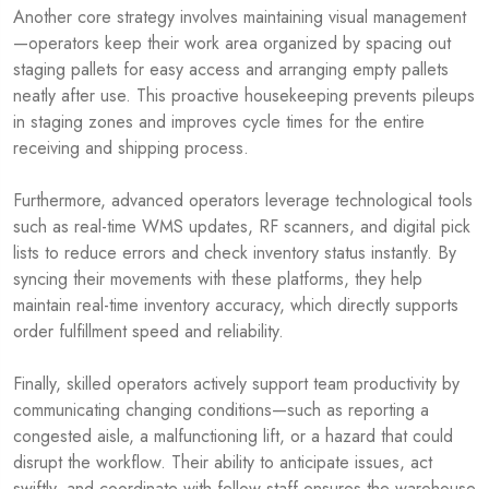
Another core strategy involves maintaining visual management
—operators keep their work area organized by spacing out
staging pallets for easy access and arranging empty pallets
neatly after use. This proactive housekeeping prevents pileups
in staging zones and improves cycle times for the entire
receiving and shipping process.
Furthermore, advanced operators leverage technological tools
such as real-time WMS updates, RF scanners, and digital pick
lists to reduce errors and check inventory status instantly. By
syncing their movements with these platforms, they help
maintain real-time inventory accuracy, which directly supports
order fulfillment speed and reliability.
Finally, skilled operators actively support team productivity by
communicating changing conditions—such as reporting a
congested aisle, a malfunctioning lift, or a hazard that could
disrupt the workflow. Their ability to anticipate issues, act
swiftly, and coordinate with fellow staff ensures the warehouse