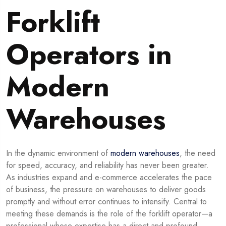
Forklift
Operators in
Modern
Warehouses
In the dynamic environment of
modern warehouses
, the need
for speed, accuracy, and reliability has never been greater.
As industries expand and e-commerce accelerates the pace
of business, the pressure on warehouses to deliver goods
promptly and without error continues to intensify. Central to
meeting these demands is the role of the forklift operator—a
professional whose expertise has a direct and profound