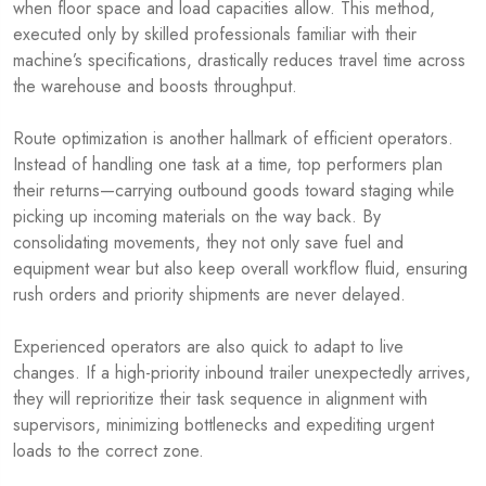
when floor space and load capacities allow. This method,
executed only by skilled professionals familiar with their
machine’s specifications, drastically reduces travel time across
the warehouse and boosts throughput.
Route optimization is another hallmark of efficient operators.
Instead of handling one task at a time, top performers plan
their returns—carrying outbound goods toward staging while
picking up incoming materials on the way back. By
consolidating movements, they not only save fuel and
equipment wear but also keep overall workflow fluid, ensuring
rush orders and priority shipments are never delayed.
Experienced operators are also quick to adapt to live
changes. If a high-priority inbound trailer unexpectedly arrives,
they will reprioritize their task sequence in alignment with
supervisors, minimizing bottlenecks and expediting urgent
loads to the correct zone.