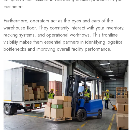
customers.
Furthermore, operators act as the eyes and ears of the
warehouse floor. They constantly interact with your inventory,
racking systems, and operational workflows. This frontline
visibility makes them essential partners in identifying logistical
bottlenecks and improving overall facility performance.