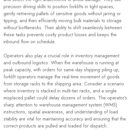
precision driving skills to position forklifts in tight spaces,
gently retrieving pallets of sensitive goods without jarring or
tipping, and then efficiently moving bulk materials to storage
without bottlenecks. Their ability to shift seamlessly between
these tasks prevents costly product losses and keeps the
inbound flow on schedule.
Operators also play a crucial role in inventory management
and outbound logistics. When the warehouse is running at
peak capacity, with orders for same-day shipping piling up,
forklift operators manage the real-time movement of goods
from storage racks to the shipping area. Consider a scenario
where inventory is stacked in multi-tier racks, and a single
misplaced pallet could delay dozens of orders. The operator’s
sharp attention to warehouse management system (WMS)
instructions, spatial awareness, and understanding of load
stability are vital for maintaining accuracy and ensuring that the
correct products are pulled and loaded for dispatch.