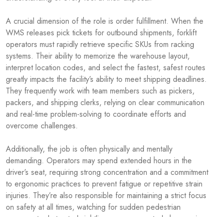
A crucial dimension of the role is order fulfillment. When the
WMS releases pick tickets for outbound shipments, forklift
operators must rapidly retrieve specific SKUs from racking
systems. Their ability to memorize the warehouse layout,
interpret location codes, and select the fastest, safest routes
greatly impacts the facility’s ability to meet shipping deadlines.
They frequently work with team members such as pickers,
packers, and shipping clerks, relying on clear communication
and real-time problem-solving to coordinate efforts and
overcome challenges.
Additionally, the job is often physically and mentally
demanding. Operators may spend extended hours in the
driver’s seat, requiring strong concentration and a commitment
to ergonomic practices to prevent fatigue or repetitive strain
injuries. They’re also responsible for maintaining a strict focus
on safety at all times, watching for sudden pedestrian