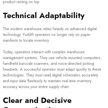
product resting on top.
Technical Adaptability
The modern warehouse relies heavily on advanced digital
technology. Forklift operators no longer rely on paper
manifests to locate inventory.
Today, operators interact with complex warehouse
management systems. They use vehicle-mounted computers,
handheld barcode scanners, and voice-directed picking
headsets. A successful operator must adapt quickly to these
technologies. They must read digital schematics accurately
and input data flawlessly to maintain real-time inventory
accuracy across your entire supply chain.
Clear and Decisive