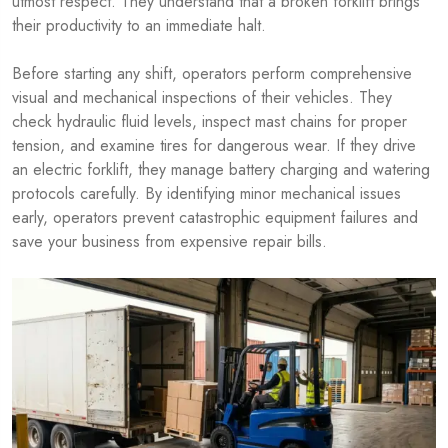
utmost respect. They understand that a broken forklift brings
their productivity to an immediate halt.
Before starting any shift, operators perform comprehensive
visual and mechanical inspections of their vehicles. They
check hydraulic fluid levels, inspect mast chains for proper
tension, and examine tires for dangerous wear. If they drive
an electric forklift, they manage battery charging and watering
protocols carefully. By identifying minor mechanical issues
early, operators prevent catastrophic equipment failures and
save your business from expensive repair bills.