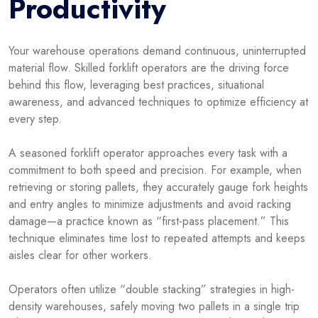
Productivity
Your warehouse operations demand continuous, uninterrupted
material flow. Skilled forklift operators are the driving force
behind this flow, leveraging best practices, situational
awareness, and advanced techniques to optimize efficiency at
every step.
A seasoned forklift operator approaches every task with a
commitment to both speed and precision. For example, when
retrieving or storing pallets, they accurately gauge fork heights
and entry angles to minimize adjustments and avoid racking
damage—a practice known as “first-pass placement.” This
technique eliminates time lost to repeated attempts and keeps
aisles clear for other workers.
Operators often utilize “double stacking” strategies in high-
density warehouses, safely moving two pallets in a single trip