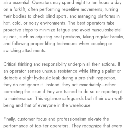
also essential. Operators may spend eight to ten hours a day
on a forklift, often performing repetitive movements, turning
their bodies to check blind spots, and managing platforms in
hot, cold, or noisy environments. The best operators take
proactive steps to minimize fatigue and avoid musculoskeletal
injuries, such as adjusting seat positions, taking regular breaks,
and following proper lifting techniques when coupling or
switching attachments.
Critical thinking and responsibility underpin all their actions. If
an operator senses unusual resistance while lifting a pallet or
detects a slight hydraulic leak during a pre-shift inspection,
they do not ignore it. Instead, they act immediately—either
correcting the issue if they are trained to do so or reporting it
to maintenance. This vigilance safeguards both their own well-
being and that of everyone in the warehouse.
Finally, customer focus and professionalism elevate the
performance of top-tier operators. They recognize that every