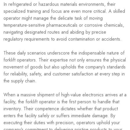
In refrigerated or hazardous materials environments, their
specialized training and focus are even more critical. A skilled
operator might manage the delicate task of moving
temperature-sensitive pharmaceuticals or corrosive chemicals,
navigating designated routes and abiding by precise
regulatory requirements to avoid contamination or accidents.
These daily scenarios underscore the indispensable nature of
forklift operators. Their expertise not only ensures the physical
movement of goods but also upholds the company’s standards
for reliability, safety, and customer satisfaction at every step in
the supply chain.
When a massive shipment of high-value electronics arrives at a
facility, the forklift operator is the first person to handle that
inventory. Their competence dictates whether that product
enters the facility safely or suffers immediate damage. By
executing their duties with precision, operators uphold your
company’s commitment to delivering pristine products to your