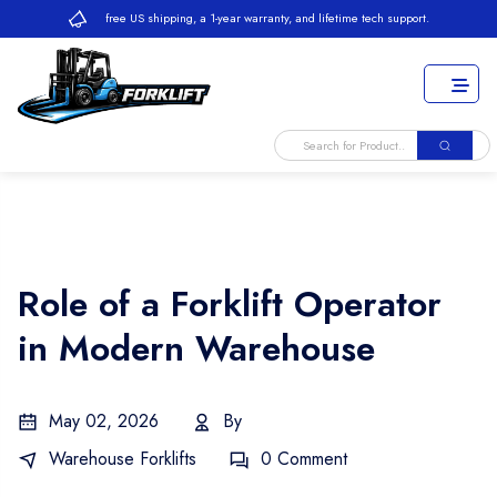
free US shipping, a 1-year warranty, and lifetime tech support.
Role of a Forklift Operator
in Modern Warehouse
May 02, 2026
By
Warehouse Forklifts
0 Comment