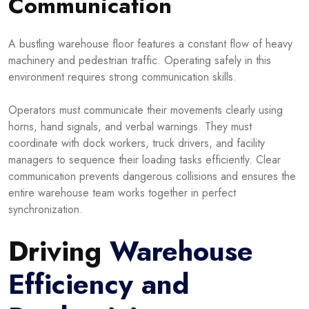
Communication
A bustling warehouse floor features a constant flow of heavy
machinery and pedestrian traffic. Operating safely in this
environment requires strong communication skills.
Operators must communicate their movements clearly using
horns, hand signals, and verbal warnings. They must
coordinate with dock workers, truck drivers, and facility
managers to sequence their loading tasks efficiently. Clear
communication prevents dangerous collisions and ensures the
entire warehouse team works together in perfect
synchronization.
Driving
Warehouse
Efficiency and