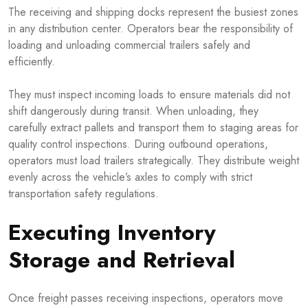
The receiving and shipping docks represent the busiest zones
in any distribution center. Operators bear the responsibility of
loading and unloading commercial trailers safely and
efficiently.
They must inspect incoming loads to ensure materials did not
shift dangerously during transit. When unloading, they
carefully extract pallets and transport them to staging areas for
quality control inspections. During outbound operations,
operators must load trailers strategically. They distribute weight
evenly across the vehicle’s axles to comply with strict
transportation safety regulations.
Executing Inventory
Storage and Retrieval
Once freight passes receiving inspections, operators move