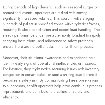
During periods of high demand, such as seasonal surges or
promotional events, operators are tasked with moving
significantly increased volumes. This could involve staging
hundreds of pallets in specified zones within tight timeframes,
requiring flawless coordination and expert load handling. Their
steady performance under pressure, ability to adapt to rapidly
changing instructions, and adherence to safety protocols
ensure there are no bottlenecks in the fulfillment process.
Moreover, their situational awareness and experience help
identify early signs of operational inefficiencies or hazards.
For instance, they might notice recurring issues with inventory
congestion in certain aisles, or spot a shifting load before it
becomes a safety risk. By communicating these observations
to supervisors, forklift operators help drive continuous process
improvements and contribute to a culture of safety and
efficiency.