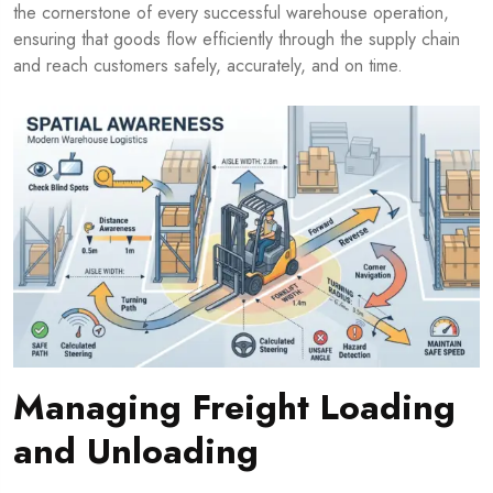
the cornerstone of every successful warehouse operation,
ensuring that goods flow efficiently through the supply chain
and reach customers safely, accurately, and on time.
Managing Freight Loading
and Unloading