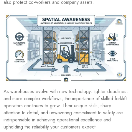
also protect co-workers and company assets.
As warehouses evolve with new technology, tighter deadlines,
and more complex workflows, the importance of skilled forklift
operators continues to grow. Their unique skills, sharp
attention to detail, and unwavering commitment to safety are
indispensable in achieving operational excellence and
upholding the reliability your customers expect.