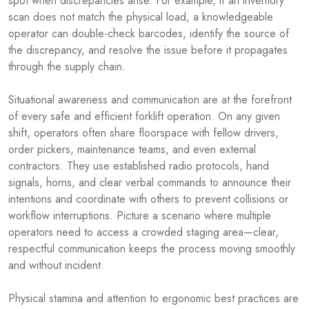
spot when discrepancies arise. For example, if an inventory
scan does not match the physical load, a knowledgeable
operator can double-check barcodes, identify the source of
the discrepancy, and resolve the issue before it propagates
through the supply chain.
Situational awareness and communication are at the forefront
of every safe and efficient forklift operation. On any given
shift, operators often share floorspace with fellow drivers,
order pickers, maintenance teams, and even external
contractors. They use established radio protocols, hand
signals, horns, and clear verbal commands to announce their
intentions and coordinate with others to prevent collisions or
workflow interruptions. Picture a scenario where multiple
operators need to access a crowded staging area—clear,
respectful communication keeps the process moving smoothly
and without incident.
Physical stamina and attention to ergonomic best practices are