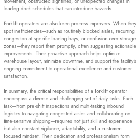
movement, obstructed sightlines, or unexpected changes in
loading dock schedules that can introduce hazards.
Forklift operators are also keen process improvers. When they
spot inefficiencies—such as routinely blocked aisles, recurring
congestion at specific loading bays, or confusion over storage
zones—they report them promptly, often suggesting actionable
improvements. Their proactive approach helps optimize
warehouse layout, minimize downtime, and support the facility’s
ongoing commitment to operational excellence and customer
satisfaction.
In summary, the critical responsibilities of a forklift operator
encompass a diverse and challenging set of daily tasks. Each
task—from pre-shift inspections and multi-tasking inbound
logistics to navigating congested aisles and collaborating on
time-sensitive shipping—requires not just skill and experience
but also constant vigilance, adaptability, and a customer-
focused mindset. Their dedication and professionalism form