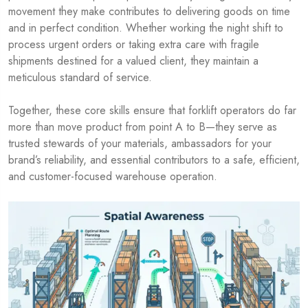
movement they make contributes to delivering goods on time
and in perfect condition. Whether working the night shift to
process urgent orders or taking extra care with fragile
shipments destined for a valued client, they maintain a
meticulous standard of service.
Together, these core skills ensure that forklift operators do far
more than move product from point A to B—they serve as
trusted stewards of your materials, ambassadors for your
brand’s reliability, and essential contributors to a safe, efficient,
and customer-focused warehouse operation.