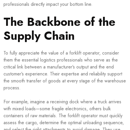
professionals directly impact your bottom line.
The Backbone of the
Supply Chain
To fully appreciate the value of a forklift operator, consider
them the essential logistics professionals who serve as the
critical link between a manufacturer’s output and the end
customer’s experience. Their expertise and reliability support
the smooth transfer of goods at every stage of the warehouse
process.
For example, imagine a receiving dock where a truck arrives
with mixed loads—some fragile electronics, others bulk
containers of raw materials. The forklift operator must quickly
assess the cargo, determine the optimal unloading sequence,
and select the right attachments to avoid damage. They use