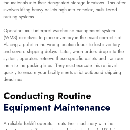
the materials into their designated storage locations. This often
involves lifting heavy pallets high into complex, multi-tiered
racking systems.
Operators must interpret warehouse management system
(WMS) directives to place inventory in the exact correct slot.
Placing a pallet in the wrong location leads to lost inventory
and severe shipping delays. Later, when orders drop into the
system, operators retrieve these specific pallets and transport
them to the packing lines. They must execute this retrieval
quickly to ensure your facility meets strict outbound shipping
deadlines.
Conducting Routine
Equipment Maintenance
A reliable forklift operator treats their machinery with the