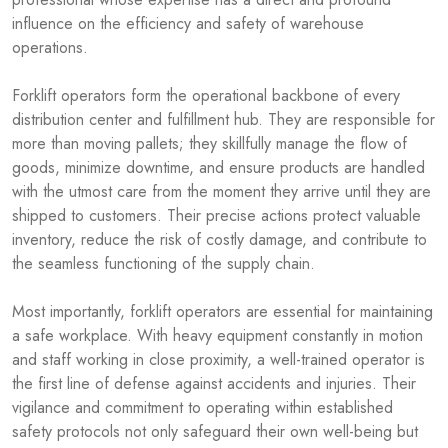
influence on the efficiency and safety of warehouse
operations.
Forklift operators form the operational backbone of every
distribution center and fulfillment hub. They are responsible for
more than moving pallets; they skillfully manage the flow of
goods, minimize downtime, and ensure products are handled
with the utmost care from the moment they arrive until they are
shipped to customers. Their precise actions protect valuable
inventory, reduce the risk of costly damage, and contribute to
the seamless functioning of the supply chain.
Most importantly, forklift operators are essential for maintaining
a safe workplace. With heavy equipment constantly in motion
and staff working in close proximity, a well-trained operator is
the first line of defense against accidents and injuries. Their
vigilance and commitment to operating within established
safety protocols not only safeguard their own well-being but