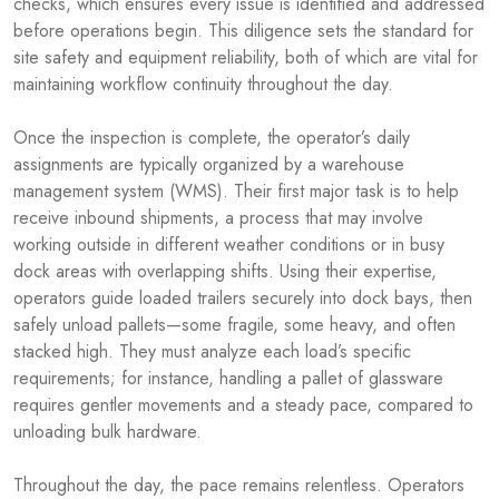
checks, which ensures every issue is identified and addressed
before operations begin. This diligence sets the standard for
site safety and equipment reliability, both of which are vital for
maintaining workflow continuity throughout the day.
Once the inspection is complete, the operator’s daily
assignments are typically organized by a warehouse
management system (WMS). Their first major task is to help
receive inbound shipments, a process that may involve
working outside in different weather conditions or in busy
dock areas with overlapping shifts. Using their expertise,
operators guide loaded trailers securely into dock bays, then
safely unload pallets—some fragile, some heavy, and often
stacked high. They must analyze each load’s specific
requirements; for instance, handling a pallet of glassware
requires gentler movements and a steady pace, compared to
unloading bulk hardware.
Throughout the day, the pace remains relentless. Operators