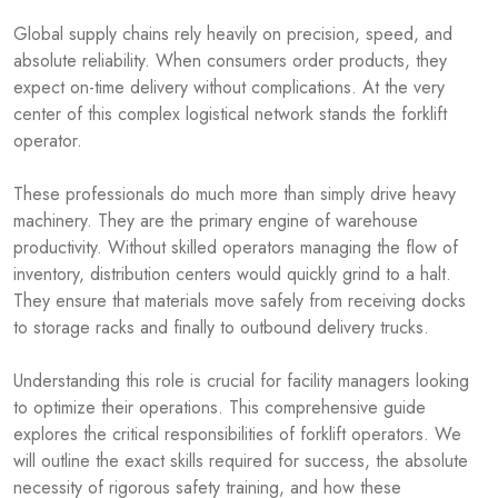
Global supply chains rely heavily on precision, speed, and
absolute reliability. When consumers order products, they
expect on-time delivery without complications. At the very
center of this complex logistical network stands the forklift
operator.
These professionals do much more than simply drive heavy
machinery. They are the primary engine of warehouse
productivity. Without skilled operators managing the flow of
inventory, distribution centers would quickly grind to a halt.
They ensure that materials move safely from receiving docks
to storage racks and finally to outbound delivery trucks.
Understanding this role is crucial for facility managers looking
to optimize their operations. This comprehensive guide
explores the critical responsibilities of forklift operators. We
will outline the exact skills required for success, the absolute
necessity of rigorous safety training, and how these