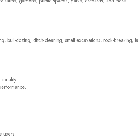
 for farms, gardens, public spaces, parks, orchards, and more.
ing, bull-dozing, ditch-cleaning, small excavations, rock-breaking,
ionality.
 performance.
e users.