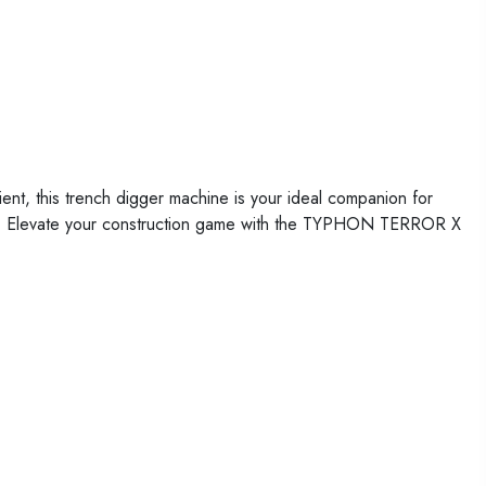
t, this trench digger machine is your ideal companion for
ions. Elevate your construction game with the TYPHON TERROR X