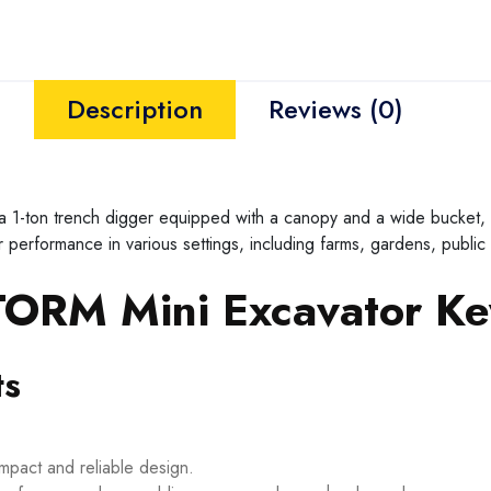
Description
Reviews (0)
on trench digger equipped with a canopy and a wide bucket, des
performance in various settings, including farms, gardens, public
RM Mini Excavator Key
ts
ompact and reliable design.