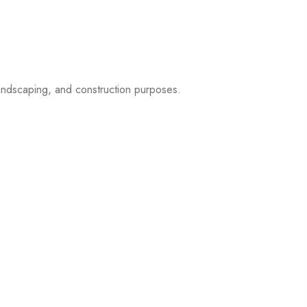
 landscaping, and construction purposes.