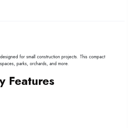
igned for small construction projects. This compact
 spaces, parks, orchards, and more.
 Features