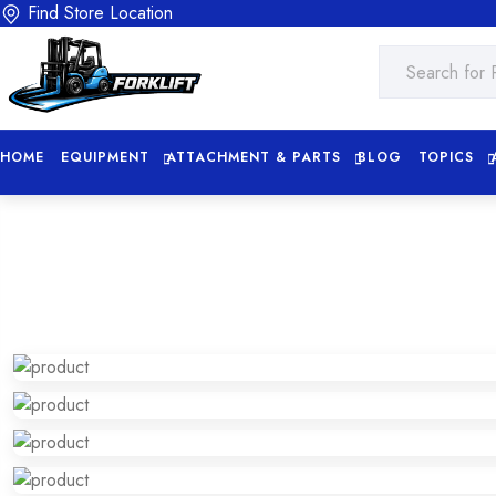
Find Store Location
HOME
EQUIPMENT
ATTACHMENT & PARTS
BLOG
TOPICS