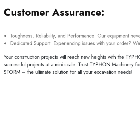
Customer Assurance:
Toughness, Reliability, and Performance: Our equipment never 
Dedicated Support: Experiencing issues with your order? We’
Your construction projects will reach new heights with the TY
successful projects at a mini scale. Trust TYPHON Machinery f
STORM – the ultimate solution for all your excavation needs!