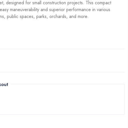
t, designed for small construction projects. This compact
asy maneuverability and superior performance in various
ens, public spaces, parks, orchards, and more.
kout