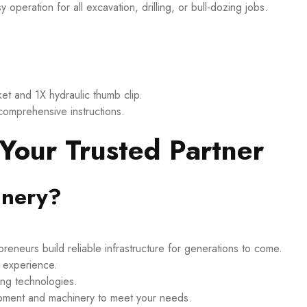
eration for all excavation, drilling, or bull-dozing jobs.
t and 1X hydraulic thumb clip.
 comprehensive instructions.
our Trusted Partner
nery?
eneurs build reliable infrastructure for generations to come.
d experience.
ing technologies.
ipment and machinery to meet your needs.