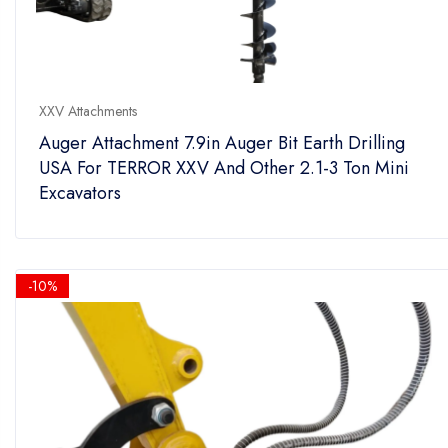
XXV Attachments
Auger Attachment 7.9in Auger Bit Earth Drilling
USA For TERROR XXV And Other 2.1-3 Ton Mini
Excavators
-10%