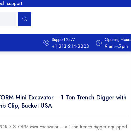
tech support.
Support 24/7
Opening Hours
+1 213-214-2203
9 Am–5 Pm
M Mini Excavator – 1 Ton Trench Digger with
mb Clip, Bucket USA
OR X STORM Mini Excavator – a 1-ton trench digger equipped