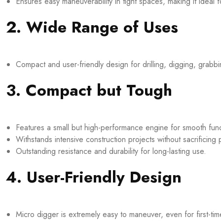
Ensures easy maneuverability in tight spaces, making it ideal
2. Wide Range of Uses
Compact and user-friendly design for drilling, digging, grabb
3. Compact but Tough
Features a small but high-performance engine for smooth funct
Withstands intensive construction projects without sacrificing
Outstanding resistance and durability for long-lasting use.
4. User-Friendly Design
Micro digger is extremely easy to maneuver, even for first-tim