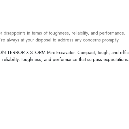
disappoints in terms of toughness, reliability, and performance.
re always at your disposal to address any concerns promptly.
PHON TERROR X STORM Mini Excavator. Compact, tough, and efficien
or reliability, toughness, and performance that surpass expectat