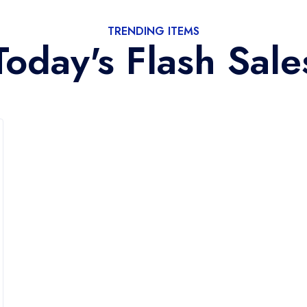
TRENDING ITEMS
Today's Flash Sale