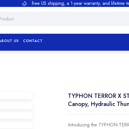
free US shipping, a 1-year warranty, and lifetime 
ABOUT US
CONTACT
TYPHON TERROR X STOR
Canopy, Hydraulic Thu
Introducing the TYPHON TERR