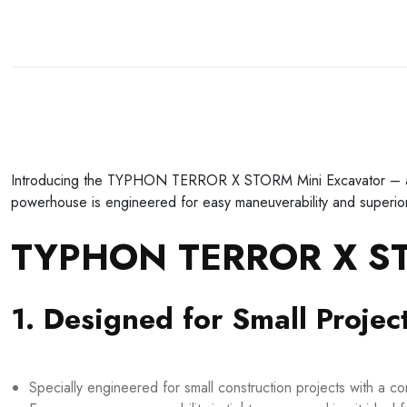
Introducing the TYPHON TERROR X STORM Mini Excavator – a 1-t
powerhouse is engineered for easy maneuverability and superior 
TYPHON TERROR X STO
1. Designed for Small Projec
Specially engineered for small construction projects with a c