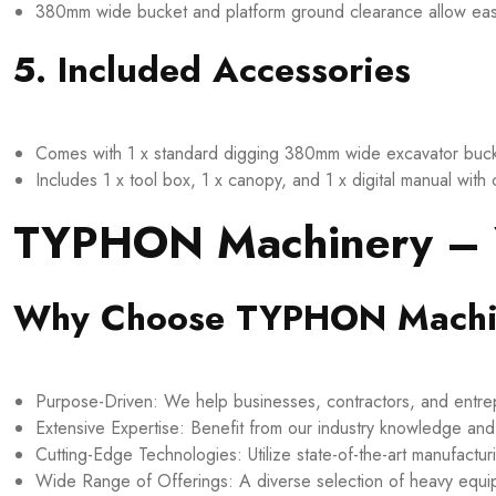
380mm wide bucket and platform ground clearance allow easy op
5. Included Accessories
Comes with 1 x standard digging 380mm wide excavator bucke
Includes 1 x tool box, 1 x canopy, and 1 x digital manual with
TYPHON Machinery – Y
Why Choose TYPHON Machi
Purpose-Driven: We help businesses, contractors, and entrepr
Extensive Expertise: Benefit from our industry knowledge an
Cutting-Edge Technologies: Utilize state-of-the-art manufactur
Wide Range of Offerings: A diverse selection of heavy equ