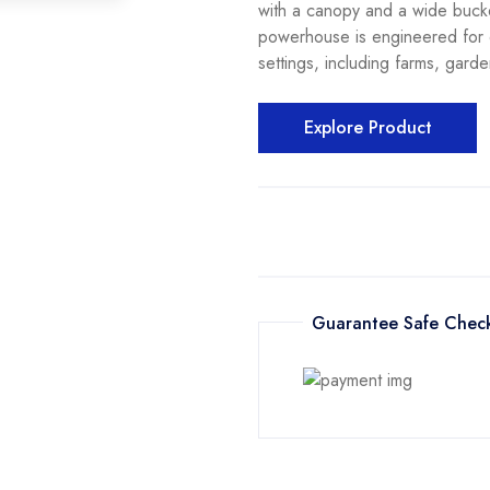
with a canopy and a wide bucke
powerhouse is engineered for e
settings, including farms, gard
Explore Product
Guarantee Safe Chec