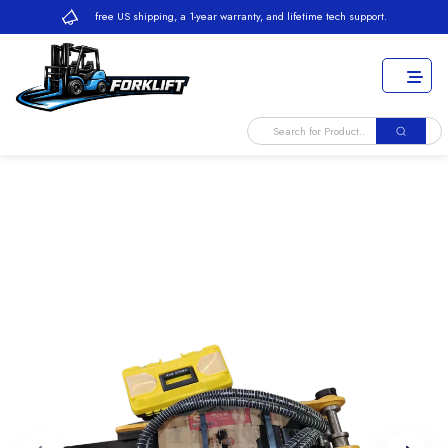
free US shipping, a 1-year warranty, and lifetime tech support.