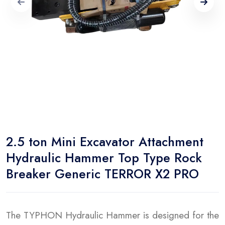
2.5 ton Mini Excavator Attachment
Hydraulic Hammer Top Type Rock
Breaker Generic TERROR X2 PRO
The TYPHON Hydraulic Hammer is designed for the