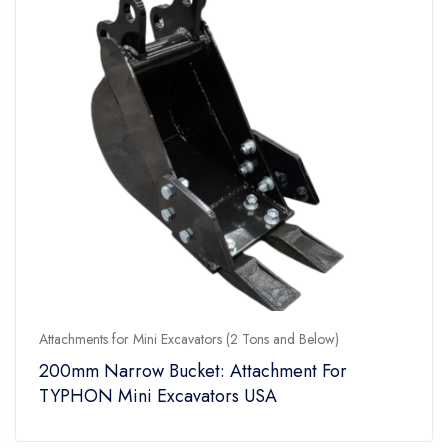
Attachments for Mini Excavators (2 Tons and Below)
200mm Narrow Bucket: Attachment For
TYPHON Mini Excavators USA