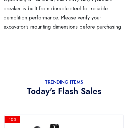
breaker is built from durable steel for reliable
demolition performance. Please verify your
excavator’s mounting dimensions before purchasing.
TRENDING ITEMS
Today's Flash Sales
-10%