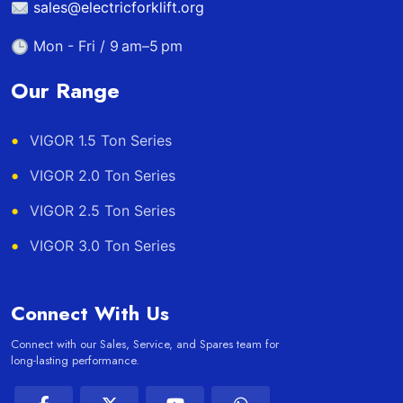
sales@electricforklift.org
Mon - Fri / 9 am–5 pm
Our Range
VIGOR 1.5 Ton Series
VIGOR 2.0 Ton Series
VIGOR 2.5 Ton Series
VIGOR 3.0 Ton Series
Connect With Us
Connect with our Sales, Service, and Spares team for
long-lasting performance.