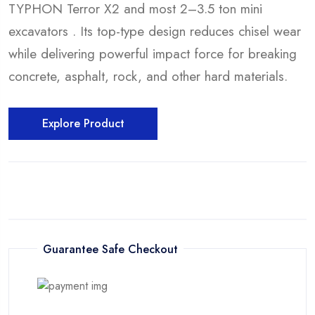
TYPHON Terror X2 and most 2–3.5 ton mini
excavators . Its top-type design reduces chisel wear
while delivering powerful impact force for breaking
concrete, asphalt, rock, and other hard materials.
Explore Product
Guarantee Safe Checkout