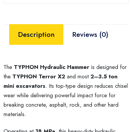
Description
Reviews (0)
The
TYPHON Hydraulic Hammer
is designed for
the
TYPHON Terror X2
and most
2–3.5 ton
mini excavators
. Its top-type design reduces chisel
wear while delivering powerful impact force for
breaking concrete, asphalt, rock, and other hard
materials.
Operating at
18 MPa
, this heavy-duty hydraulic