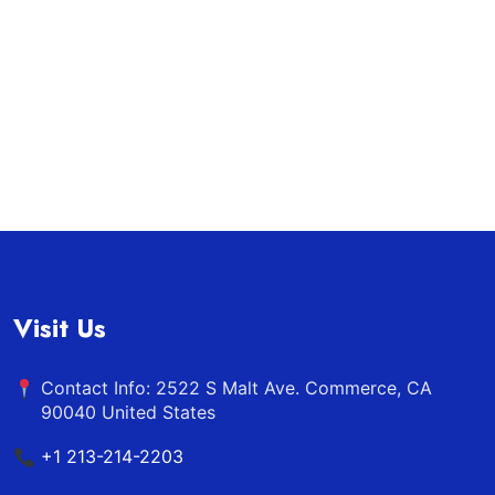
Visit Us
Contact Info: 2522 S Malt Ave. Commerce, CA
90040 United States
+1 213-214-2203