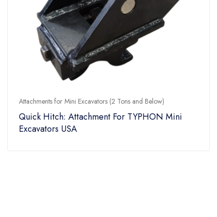
Attachments for Mini Excavators (2 Tons and Below)
Quick Hitch: Attachment For TYPHON Mini
Excavators USA