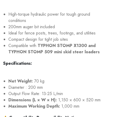
High-torque hydraulic power for tough ground
conditions
200mm auger bit included
Ideal for fence posts, trees, footings, and utilities
Compact design for tight job sites
Compatible with
TYPHON STOMP X1300
and
TYPHON STOMP 509
mini skid steer loaders
Specifications:
Net Weight:
70 kg
Diameter : 200 mm
Output Flow Rate: 13-25 L/min
Dimensions (L × W × H):
1,150 × 600 × 520 mm
Maximum Working Depth:
1,000 mm