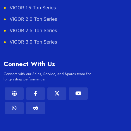
VIGOR 1.5 Ton Series
VIGOR 2.0 Ton Series
VIGOR 2.5 Ton Series
VIGOR 3.0 Ton Series
Connect With Us
Connect with our Sales, Service, and Spares team for
long-lasting performance.