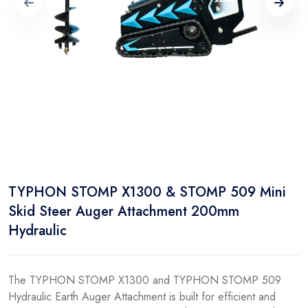
TYPHON STOMP X1300 & STOMP 509 Mini
Skid Steer Auger Attachment 200mm
Hydraulic
The TYPHON STOMP X1300 and TYPHON STOMP 509
Hydraulic Earth Auger Attachment is built for efficient and