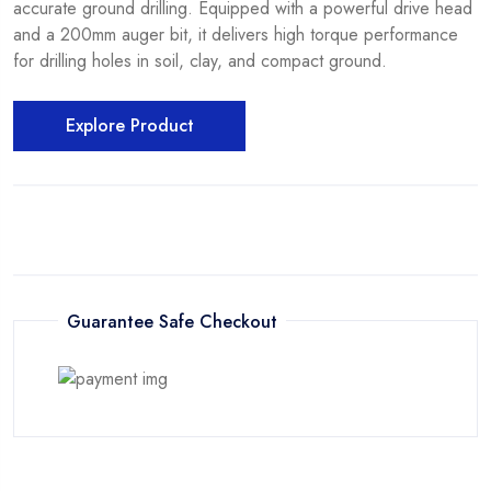
accurate ground drilling. Equipped with a powerful drive head
and a 200mm auger bit, it delivers high torque performance
for drilling holes in soil, clay, and compact ground.
Explore Product
Guarantee Safe Checkout