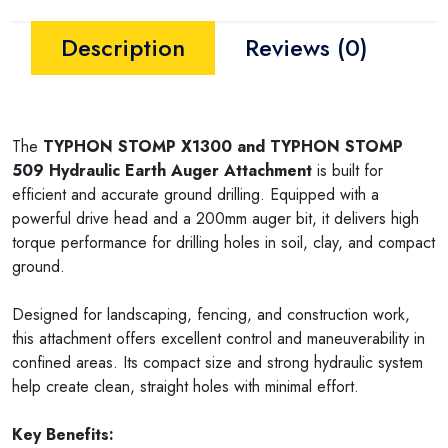
Description
Reviews (0)
The
TYPHON STOMP X1300 and
TYPHON STOMP
509
Hydraulic Earth Auger Attachment
is built for
efficient and accurate ground drilling. Equipped with a
powerful drive head and a 200mm auger bit, it delivers high
torque performance for drilling holes in soil, clay, and compact
ground.
Designed for landscaping, fencing, and construction work,
this attachment offers excellent control and maneuverability in
confined areas. Its compact size and strong hydraulic system
help create clean, straight holes with minimal effort.
Key Benefits: