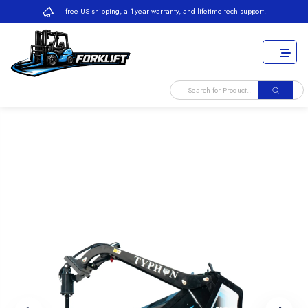
free US shipping, a 1-year warranty, and lifetime tech support.