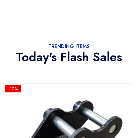
TRENDING ITEMS
Today's Flash Sales
-10%