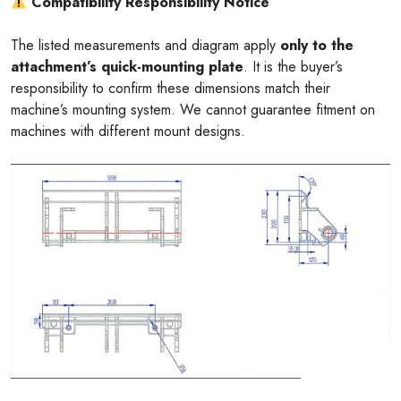
Compatibility Responsibility Notice
The listed measurements and diagram apply
only to the
attachment’s quick-mounting plate
. It is the buyer’s
responsibility to confirm these dimensions match their
machine’s mounting system. We cannot guarantee fitment on
machines with different mount designs.