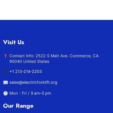
Visit Us
Contact Info: 2522 S Malt Ave. Commerce, CA
90040 United States
+1 213-214-2203
sales@electricforklift.org
Mon - Fri / 9 am–5 pm
Our Range