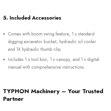
5. Included Accessories
Comes with boom swing feature, 1 x standard
digging excavator bucket, hydraulic oil cooler
and 1X hydraulic thumb clip.
Includes 1 x tool box, 1 x canopy, and 1 x digital
manual with comprehensive instructions.
TYPHON Machinery – Your Trusted
Partner