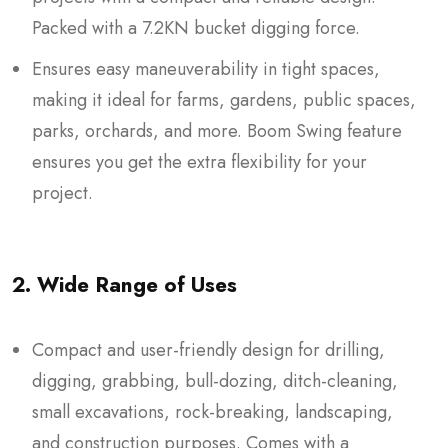
Packed with a 7.2KN bucket digging force.
Ensures easy maneuverability in tight spaces,
making it ideal for farms, gardens, public spaces,
parks, orchards, and more. Boom Swing feature
ensures you get the extra flexibility for your
project.
2. Wide Range of Uses
Compact and user-friendly design for drilling,
digging, grabbing, bull-dozing, ditch-cleaning,
small excavations, rock-breaking, landscaping,
and construction purposes. Comes with a