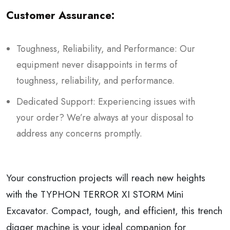
Customer Assurance:
Toughness, Reliability, and Performance: Our
equipment never disappoints in terms of
toughness, reliability, and performance.
Dedicated Support: Experiencing issues with
your order? We’re always at your disposal to
address any concerns promptly.
Your construction projects will reach new heights
with the TYPHON TERROR XI STORM Mini
Excavator. Compact, tough, and efficient, this trench
digger machine is your ideal companion for