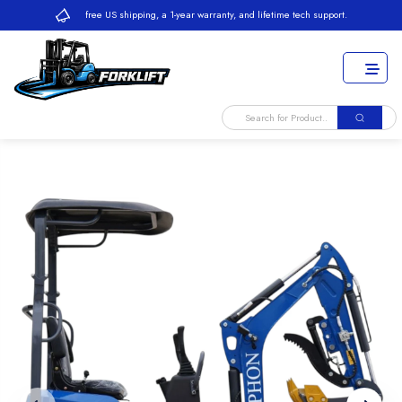
free US shipping, a 1-year warranty, and lifetime tech support.