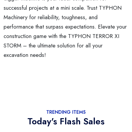
successful projects at a mini scale. Trust TYPHON
Machinery for reliability, toughness, and
performance that surpass expectations. Elevate your
construction game with the TYPHON TERROR XI
STORM – the ultimate solution for all your
excavation needs!
TRENDING ITEMS
Today's Flash Sales