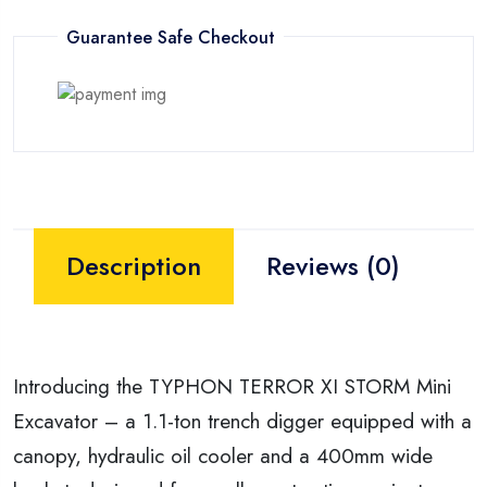
Guarantee Safe Checkout
Description
Reviews (0)
Introducing the TYPHON TERROR XI STORM Mini
Excavator – a 1.1-ton trench digger equipped with a
canopy, hydraulic oil cooler and a 400mm wide