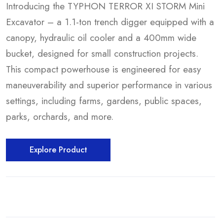
Introducing the TYPHON TERROR XI STORM Mini
Excavator – a 1.1-ton trench digger equipped with a
canopy, hydraulic oil cooler and a 400mm wide
bucket, designed for small construction projects.
This compact powerhouse is engineered for easy
maneuverability and superior performance in various
settings, including farms, gardens, public spaces,
parks, orchards, and more.
Explore Product