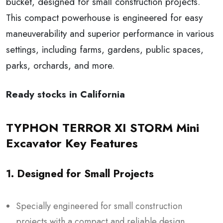
bucket, designed for small construction projects.
This compact powerhouse is engineered for easy
maneuverability and superior performance in various
settings, including farms, gardens, public spaces,
parks, orchards, and more.
Ready stocks in California
TYPHON TERROR XI STORM Mini
Excavator Key Features
1. Designed for Small Projects
Specially engineered for small construction
projects with a compact and reliable design.