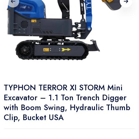
TYPHON TERROR XI STORM Mini
Excavator – 1.1 Ton Trench Digger
with Boom Swing, Hydraulic Thumb
Clip, Bucket USA