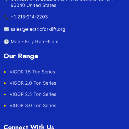
90040 United States
+1 213-214-2203
sales@electricforklift.org
Mon - Fri / 9 am–5 pm
Our Range
VIGOR 1.5 Ton Series
VIGOR 2.0 Ton Series
VIGOR 2.5 Ton Series
VIGOR 3.0 Ton Series
Connect With Us