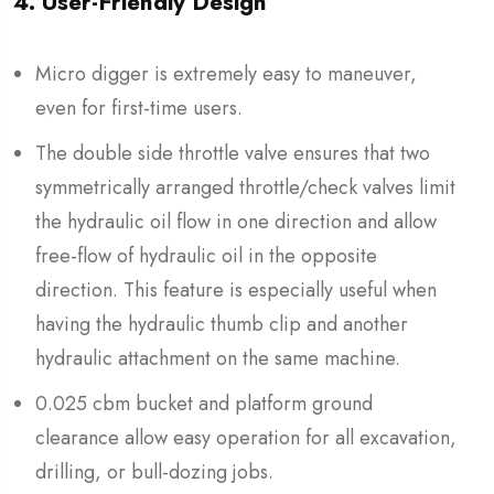
4. User-Friendly Design
Micro digger is extremely easy to maneuver,
even for first-time users.
The double side throttle valve ensures that two
symmetrically arranged throttle/check valves limit
the hydraulic oil flow in one direction and allow
free-flow of hydraulic oil in the opposite
direction. This feature is especially useful when
having the hydraulic thumb clip and another
hydraulic attachment on the same machine.
0.025 cbm bucket and platform ground
clearance allow easy operation for all excavation,
drilling, or bull-dozing jobs.