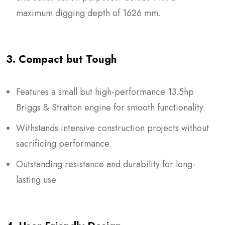
maximum digging depth of 1626 mm.
3. Compact but Tough
Features a small but high-performance 13.5hp
Briggs & Stratton engine for smooth functionality.
Withstands intensive construction projects without
sacrificing performance.
Outstanding resistance and durability for long-
lasting use.