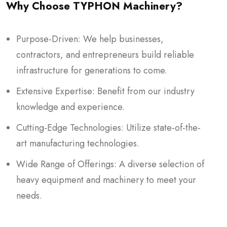
Why Choose TYPHON Machinery?
Purpose-Driven: We help businesses,
contractors, and entrepreneurs build reliable
infrastructure for generations to come.
Extensive Expertise: Benefit from our industry
knowledge and experience.
Cutting-Edge Technologies: Utilize state-of-the-
art manufacturing technologies.
Wide Range of Offerings: A diverse selection of
heavy equipment and machinery to meet your
needs.