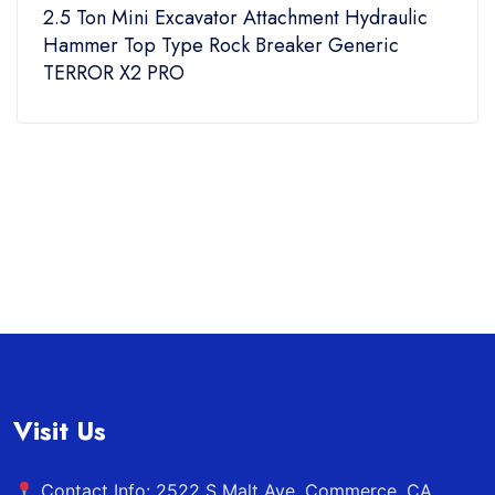
Excavator Attachment Hydraulic
200mm Narrow 
Type Rock Breaker Generic
TYPHON Mini 
PRO
Visit Us
Contact Info: 2522 S Malt Ave. Commerce, CA