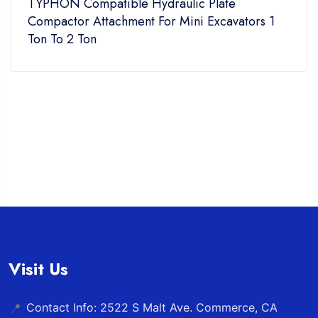
TYPHON Compatible Hydraulic Plate
Compactor Attachment For Mini Excavators 1
Ton To 2 Ton
Visit Us
Contact Info: 2522 S Malt Ave. Commerce, CA
📍