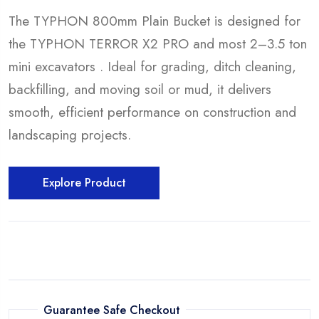
The TYPHON 800mm Plain Bucket is designed for
the TYPHON TERROR X2 PRO and most 2–3.5 ton
mini excavators . Ideal for grading, ditch cleaning,
backfilling, and moving soil or mud, it delivers
smooth, efficient performance on construction and
landscaping projects.
Explore Product
Guarantee Safe Checkout