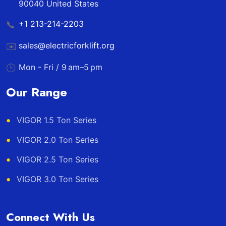
90040 United States
+1 213-214-2203
📞
sales@electricforklift.org
✉️
Mon - Fri / 9 am–5 pm
🕒
Our Range
VIGOR 1.5 Ton Series
VIGOR 2.0 Ton Series
VIGOR 2.5 Ton Series
VIGOR 3.0 Ton Series
Connect With Us