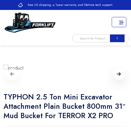
free US shipping, a 1-year warranty, and lifetime tech support.
TYPHON 2.5 Ton Mini Excavator
Attachment Plain Bucket 800mm 31″
Mud Bucket For TERROR X2 PRO