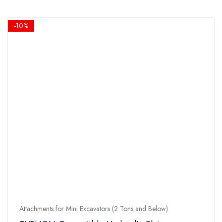
-10%
Attachments for Mini Excavators (2 Tons and Below)