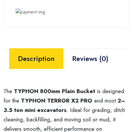
Description
Reviews (0)
The
TYPHON 800mm Plain Bucket
is designed
for the
TYPHON TERROR X2 PRO
and most
2–
3.5 ton mini excavators
. Ideal for grading, ditch
cleaning, backfilling, and moving soil or mud, it
delivers smooth, efficient performance on