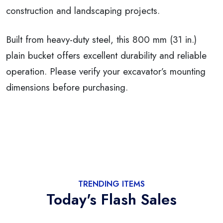
construction and landscaping projects.
Built from heavy-duty steel, this 800 mm (31 in.)
plain bucket offers excellent durability and reliable
operation. Please verify your excavator’s mounting
dimensions before purchasing.
TRENDING ITEMS
Today's Flash Sales