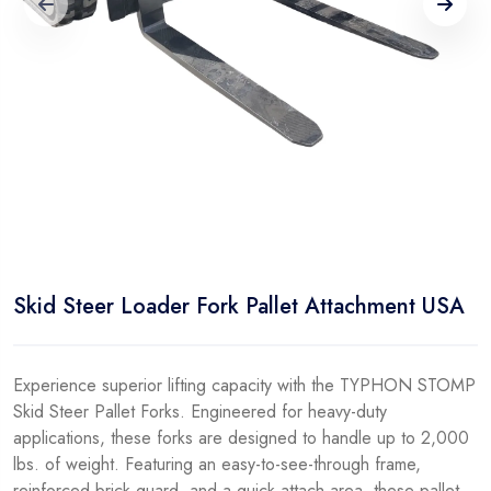
Skid Steer Loader Fork Pallet Attachment USA
Experience superior lifting capacity with the TYPHON STOMP
Skid Steer Pallet Forks. Engineered for heavy-duty
applications, these forks are designed to handle up to 2,000
lbs. of weight. Featuring an easy-to-see-through frame,
reinforced brick guard, and a quick attach area, these pallet