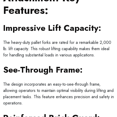
Features:
Impressive Lift Capacity:
The heavy-duty pallet forks are rated for a remarkable 2,000
lb. lift capacity. This robust lifting capability makes them ideal
for handling substantial loads in various applications.
See-Through Frame:
The design incorporates an easy-to-see-through frame,
allowing operators to maintain optimal visibility during lifting and
placement tasks. This feature enhances precision and safety in
operations.