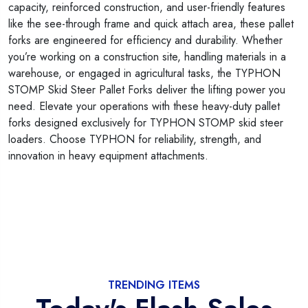
capacity, reinforced construction, and user-friendly features
like the see-through frame and quick attach area, these pallet
forks are engineered for efficiency and durability. Whether
you’re working on a construction site, handling materials in a
warehouse, or engaged in agricultural tasks, the TYPHON
STOMP Skid Steer Pallet Forks deliver the lifting power you
need. Elevate your operations with these heavy-duty pallet
forks designed exclusively for TYPHON STOMP skid steer
loaders. Choose TYPHON for reliability, strength, and
innovation in heavy equipment attachments.
TRENDING ITEMS