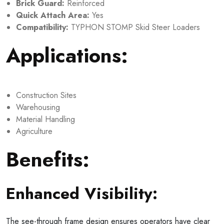
Brick Guard:
Reinforced
Quick Attach Area:
Yes
Compatibility:
TYPHON STOMP Skid Steer Loaders
Applications:
Construction Sites
Warehousing
Material Handling
Agriculture
Benefits:
Enhanced Visibility:
The see-through frame design ensures operators have clear