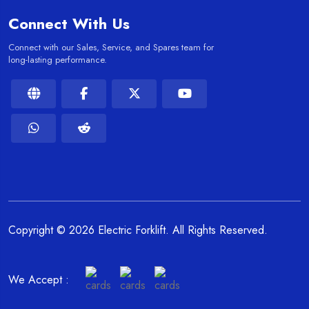
Connect With Us
Connect with our Sales, Service, and Spares team for
long-lasting performance.
Copyright © 2026 Electric Forklift. All Rights Reserved.
We Accept :