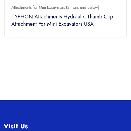
Attachments for Mini Excavators (2 Tons and Below)
TYPHON Attachments Hydraulic Thumb Clip
Attachment For Mini Excavators USA
Visit Us