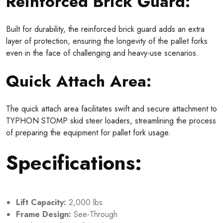
Reinforced Brick Guard:
Built for durability, the reinforced brick guard adds an extra
layer of protection, ensuring the longevity of the pallet forks
even in the face of challenging and heavy-use scenarios.
Quick Attach Area:
The quick attach area facilitates swift and secure attachment to
TYPHON STOMP skid steer loaders, streamlining the process
of preparing the equipment for pallet fork usage.
Specifications:
Lift Capacity:
2,000 lbs.
Frame Design:
See-Through