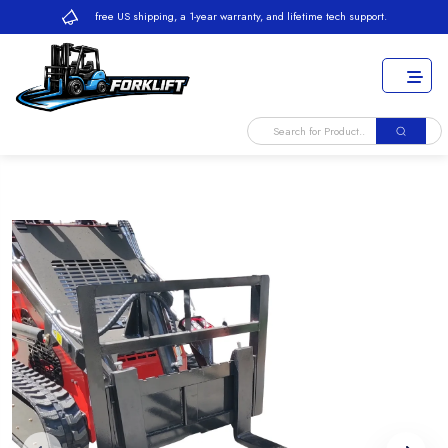
free US shipping, a 1-year warranty, and lifetime tech support.