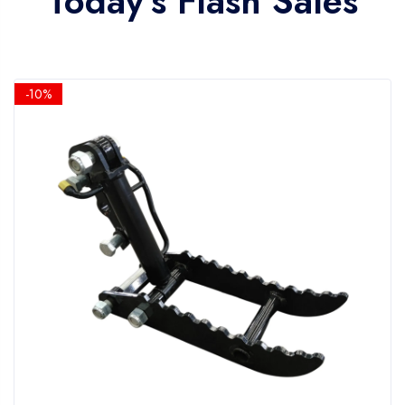
Today's Flash Sales
-10%