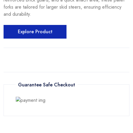
forks are tailored for larger skid steers, ensuring efficiency
and durability.
Explore Product
Guarantee Safe Checkout