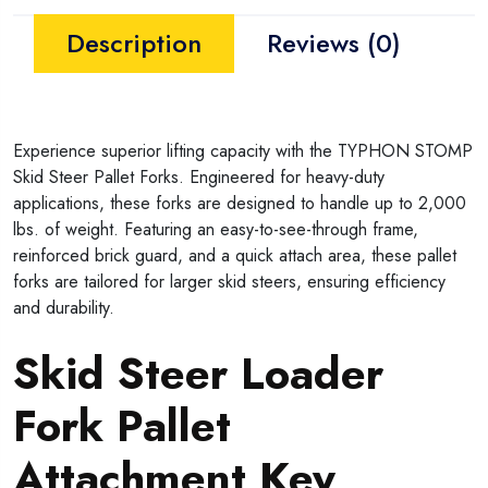
Description
Reviews (0)
Experience superior lifting capacity with the TYPHON STOMP
Skid Steer Pallet Forks. Engineered for heavy-duty
applications, these forks are designed to handle up to 2,000
lbs. of weight. Featuring an easy-to-see-through frame,
reinforced brick guard, and a quick attach area, these pallet
forks are tailored for larger skid steers, ensuring efficiency
and durability.
Skid Steer Loader
Fork Pallet
Attachment Key