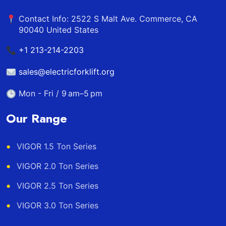
Contact Info: 2522 S Malt Ave. Commerce, CA
90040 United States
+1 213-214-2203
sales@electricforklift.org
Mon - Fri / 9 am–5 pm
Our Range
VIGOR 1.5 Ton Series
VIGOR 2.0 Ton Series
VIGOR 2.5 Ton Series
VIGOR 3.0 Ton Series