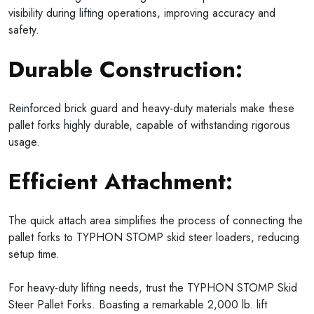
visibility during lifting operations, improving accuracy and
safety.
Durable Construction:
Reinforced brick guard and heavy-duty materials make these
pallet forks highly durable, capable of withstanding rigorous
usage.
Efficient Attachment:
The quick attach area simplifies the process of connecting the
pallet forks to TYPHON STOMP skid steer loaders, reducing
setup time.
For heavy-duty lifting needs, trust the TYPHON STOMP Skid
Steer Pallet Forks. Boasting a remarkable 2,000 lb. lift